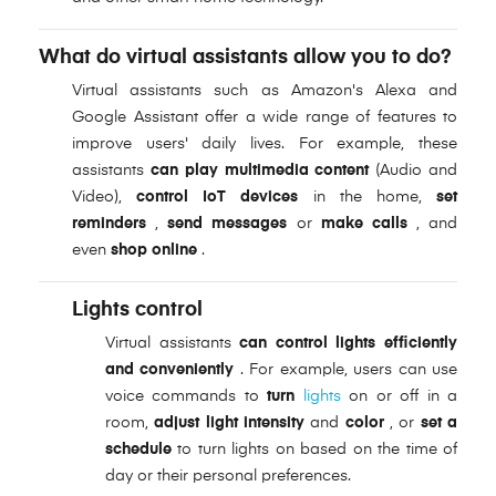
What do virtual assistants allow you to do?
Virtual assistants such as Amazon's Alexa and
Google Assistant offer a wide range of features to
improve users' daily lives. For example, these
assistants
can play multimedia content
(Audio and
Video),
control IoT devices
in the home,
set
reminders
,
send messages
or
make calls
, and
even
shop online
.
Lights control
Virtual assistants
can control lights efficiently
and conveniently
. For example, users can use
voice commands to
turn
lights
on or off in a
room,
adjust light intensity
and
color
, or
set a
schedule
to turn lights on based on the time of
day or their personal preferences.