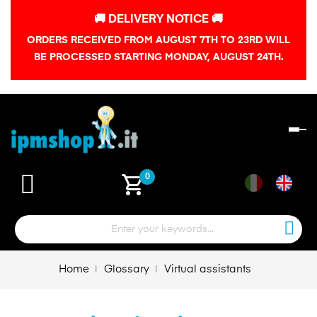
🚚 DELIVERY NOTICE 🚚
ORDERS RECEIVED FROM AUGUST 7TH TO 23RD WILL
BE PROCESSED STARTING MONDAY, AUGUST 24TH.
To
na
shopping_cart
0
Home
Glossary
Virtual assistants