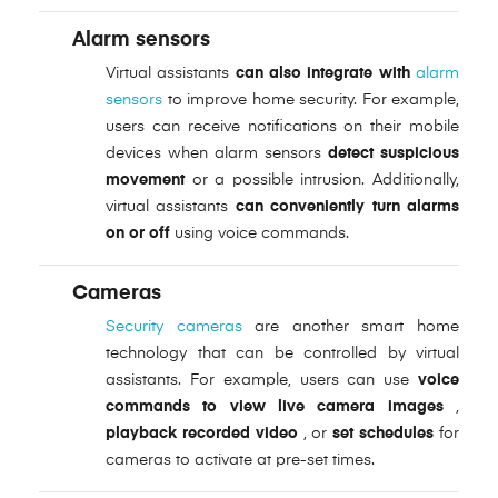
Alarm sensors
Virtual assistants
can also integrate with
alarm
sensors
to improve home security. For example,
users can receive notifications on their mobile
devices when alarm sensors
detect suspicious
movement
or a possible intrusion. Additionally,
virtual assistants
can conveniently turn alarms
on or off
using voice commands.
Cameras
Security cameras
are another smart home
technology that can be controlled by virtual
assistants. For example, users can use
voice
commands to view live camera images
,
playback recorded video
, or
set schedules
for
cameras to activate at pre-set times.