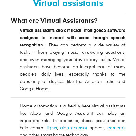
Virtual assistants
What are Virtual Assistants?
Virtual assistants
are artificial intelligence software
designed to interact with users
through speech
recognition
. They can perform a wide variety of
tasks – from playing music, answering questions,
and even managing your day-to-day tasks. Virtual
assistants have become an integral part of many
people's daily lives, especially thanks to the
popularity of devices like the Amazon Echo and
Google Home.
Home automation is a field where virtual assistants
like Alexa and Google Assistant can play an
important role. In particular, these assistants can
help control
lights
,
alarm sensor
spaces,
cameras
and other smart home technology.