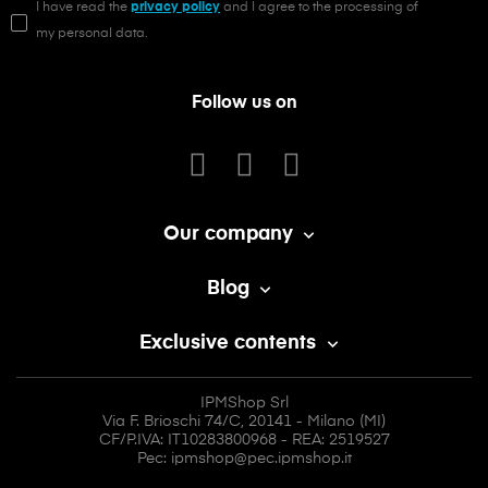
I have read the
privacy policy
and I agree to the processing of
my personal data.
Follow us on
Our company

Blog

Exclusive contents

IPMShop Srl
Via F. Brioschi 74/C, 20141 - Milano (MI)
CF/P.IVA: IT10283800968 - REA: 2519527
Pec: ipmshop@pec.ipmshop.it