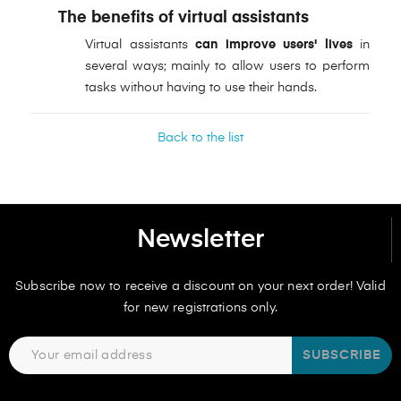
The benefits of virtual assistants
Virtual assistants
can improve users' lives
in
several ways; mainly to allow users to perform
tasks without having to use their hands.
Back to the list
Newsletter
Subscribe now to receive a discount on your next order! Valid
for new registrations only.
SUBSCRIBE