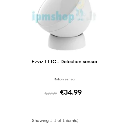
Ezviz | T1C - Detection sensor
Motion sensor
€34.99
€39.99
Showing 1-1 of 1 item(s)