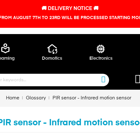
🚚 DELIVERY NOTICE 🚚
FROM AUGUST 7TH TO 23RD WILL BE PROCESSED STARTING MON
local_library
wifi_home
memory
earning
Domotics
Electronics
Home
Glossary
PIR sensor - Infrared motion sensor
PIR sensor - Infrared motion senso