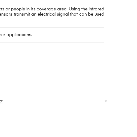
ts or people in its coverage area. Using the infrared
nsors transmit an electrical signal that can be used
er applications.

 Z