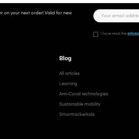
t on your next order! Valid for new
I have read the
privac
Blog
All articles
Learning
Anti-Covid technologies
Sustainable mobility
Smarttrackerkids