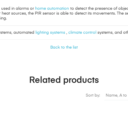
r used in alarms or
home automation
to detect the presence of objec
heat sources, the PIR sensor is able to detect its movements. The se
ing.
systems, automated
lighting systems
,
climate control
systems, and oth
Back to the list
Related products
Sort by:
Name, A to