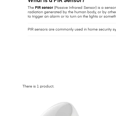
What is a PIR Sensor?
The
PIR sensor
(Passive Infrared Sensor) is a senso
radiation generated by the human body, or by other 
to trigger an alarm or to turn on the lights or someth
PIR sensors are commonly used in home security 
There is 1 product.