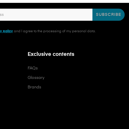
SUBSCRIBE
y policy
and I agree to the processing of my personal data.
Exclusive contents
FAQs
Glossary
Brands