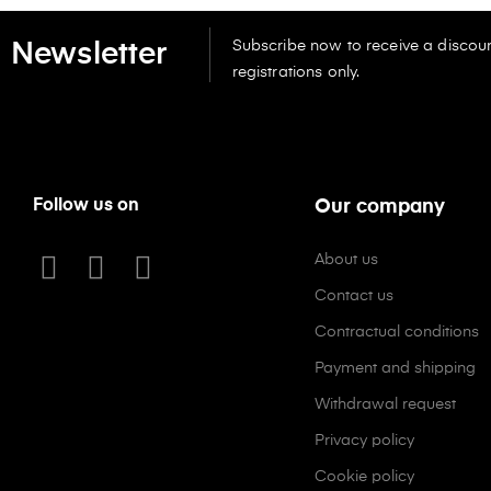
Subscribe now to receive a discoun
Newsletter
registrations only.
Follow us on
Our company
About us
Contact us
Contractual conditions
Payment and shipping
Withdrawal request
Privacy policy
Cookie policy