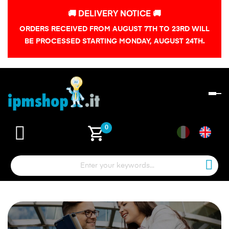
🚚 DELIVERY NOTICE 🚚
ORDERS RECEIVED FROM AUGUST 7TH TO 23RD WILL
BE PROCESSED STARTING MONDAY, AUGUST 24TH.
To
na
shopping_cart
0