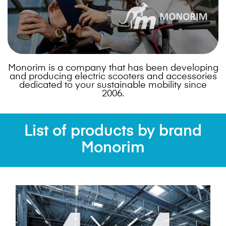
Monorim is a company that has been developing
and producing electric scooters and accessories
dedicated to your sustainable mobility since
2006.
List of products by brand
Monorim