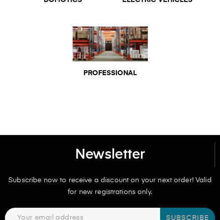
DOMOTICS
ELECTRIC VEHICLES
PROFESSIONAL
Newsletter
Subscribe now to receive a discount on your next order! Valid
for new registrations only.
SUBSCRIBE