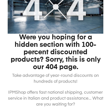
Were you hoping for a
hidden section with 100-
percent discounted
products? Sorry, this is only
our 404 page.
Take advantage of year-round discounts on
hundreds of products!
IPMShop offers fast national shipping, customer
service in Italian and product assistance... What
are you waiting for?