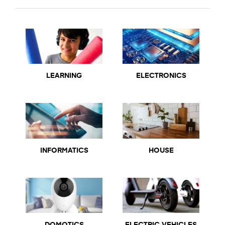
LEARNING
ELECTRONICS
INFORMATICS
HOUSE