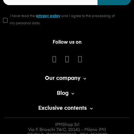
I have read the
privacy policy
and I agree to the processing of
my personal data.
Follow us on
Our company

Blog

Exclusive contents

IPMShop Srl
Via F. Brioschi 74/C, 20141 - Milano (MI)