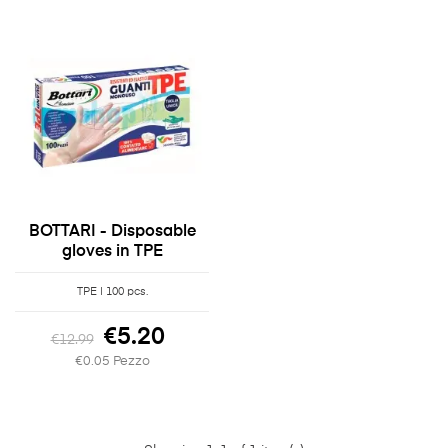
BOTTARI - Disposable
gloves in TPE
TPE | 100 pcs.
€5.20
€12.99
€0.05 Pezzo