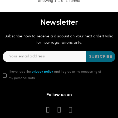
Showing 1-1 of 1 item(s)
Newsletter
Subscribe now to receive a discount on your next order! Valid
for new registrations only.
SUBSCRIBE
I have read the
privacy policy
and I agree to the processing of
my personal data.
Follow us on