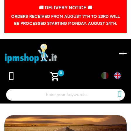
🚚 DELIVERY NOTICE 🚚
ORDERS RECEIVED FROM AUGUST 7TH TO 23RD WILL
BE PROCESSED STARTING MONDAY, AUGUST 24TH.
To
na
shopping_cart
0