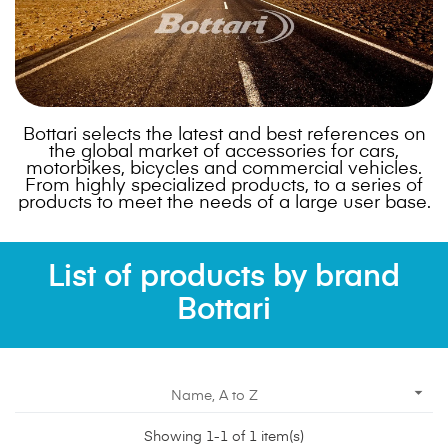
Bottari selects the latest and best references on
the global market of accessories for cars,
motorbikes, bicycles and commercial vehicles.
From highly specialized products, to a series of
products to meet the needs of a large user base.
List of products by brand
Bottari

Name, A to Z
Showing 1-1 of 1 item(s)