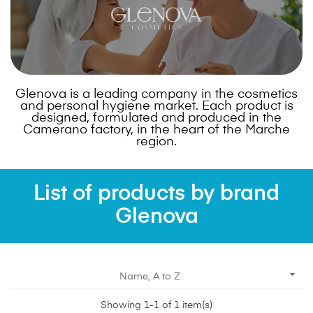
Glenova is a leading company in the cosmetics
and personal hygiene market. Each product is
designed, formulated and produced in the
Camerano factory, in the heart of the Marche
region.
List of products by brand
Glenova

Name, A to Z
Showing 1-1 of 1 item(s)