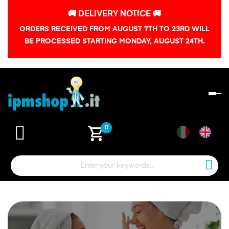
🚚 DELIVERY NOTICE 🚚
ORDERS RECEIVED FROM AUGUST 7TH TO 23RD WILL
BE PROCESSED STARTING MONDAY, AUGUST 24TH.
To
na
shopping_cart
0