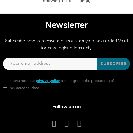
Showing 1-1 of 1 item(s)
Newsletter
Subscribe now to receive a discount on your next order! Valid
for new registrations only.
SUBSCRIBE
I have read the
privacy policy
and I agree to the processing of
my personal data.
Follow us on