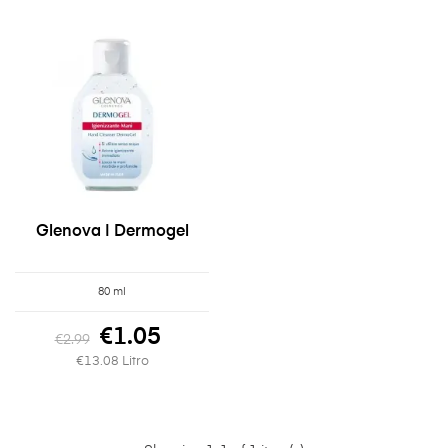
Glenova | Dermogel
80 ml
€1.05
€2.99
€13.08 Litro