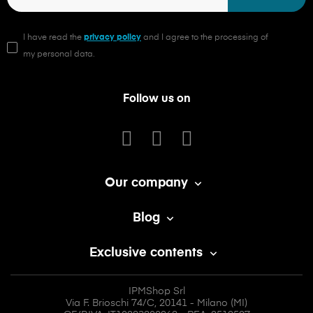
I have read the
privacy policy
and I agree to the processing of
my personal data.
Follow us on
Our company

Blog

Exclusive contents

IPMShop Srl
Via F. Brioschi 74/C, 20141 - Milano (MI)