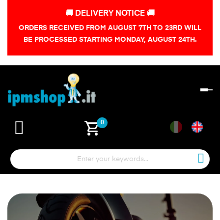
🚚 DELIVERY NOTICE 🚚
ORDERS RECEIVED FROM AUGUST 7TH TO 23RD WILL
BE PROCESSED STARTING MONDAY, AUGUST 24TH.
To
na
shopping_cart
0