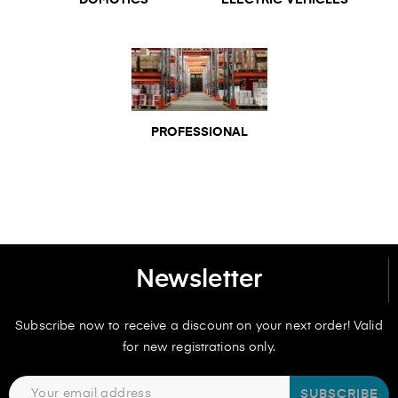
DOMOTICS
ELECTRIC VEHICLES
PROFESSIONAL
Newsletter
Subscribe now to receive a discount on your next order! Valid
for new registrations only.
SUBSCRIBE