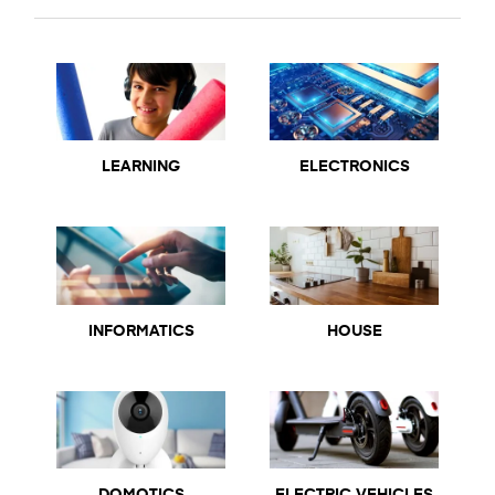
LEARNING
ELECTRONICS
INFORMATICS
HOUSE