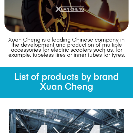
Xuan Cheng is a leading Chinese company in
the development and production of multiple
accessories for electric scooters such as, for
example, tubeless tires or inner tubes for tyres.
List of products by brand
Xuan Cheng