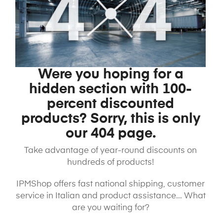
Were you hoping for a
hidden section with 100-
percent discounted
products? Sorry, this is only
our 404 page.
Take advantage of year-round discounts on
hundreds of products!
IPMShop offers fast national shipping, customer
service in Italian and product assistance... What
are you waiting for?