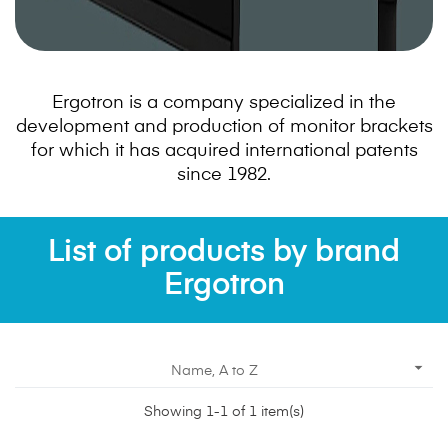
Ergotron is a company specialized in the
development and production of monitor brackets
for which it has acquired international patents
since 1982.
List of products by brand
Ergotron

Name, A to Z
Showing 1-1 of 1 item(s)