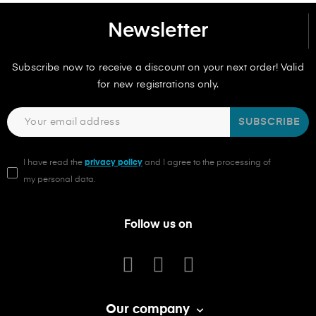
Newsletter
Subscribe now to receive a discount on your next order! Valid
for new registrations only.
SUBSCRIBE
I have read the
privacy policy
and I agree to the processing of
my personal data.
Follow us on
Our company
