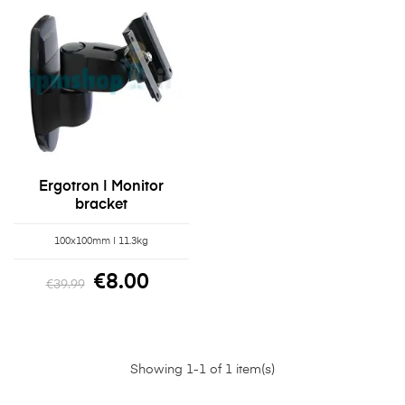
Ergotron | Monitor
bracket
100x100mm | 11.3kg
€8.00
€39.99
Showing 1-1 of 1 item(s)