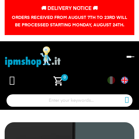
🚚 DELIVERY NOTICE 🚚
ORDERS RECEIVED FROM AUGUST 7TH TO 23RD WILL
BE PROCESSED STARTING MONDAY, AUGUST 24TH.
To
na
shopping_cart
0