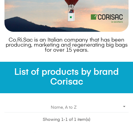
Co.Ri.Sac is an Italian company that has been
producing, marketing and regenerating big bags
for over 15 years.
List of products by brand
Corisac

Name, A to Z
Showing 1-1 of 1 item(s)