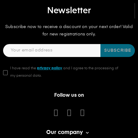
Newsletter
Subscribe now to receive a discount on your next order! Valid
for new registrations only.
SUBSCRIBE
I have read the
privacy policy
and I agree to the processing of
my personal data.
Follow us on
Our company
