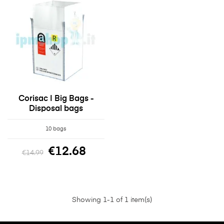
Corisac | Big Bags -
Disposal bags
10 bags
€12.68
€14.99
Showing 1-1 of 1 item(s)