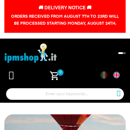
🚚 DELIVERY NOTICE 🚚
ORDERS RECEIVED FROM AUGUST 7TH TO 23RD WILL
BE PROCESSED STARTING MONDAY, AUGUST 24TH.
To
na
shopping_cart
0