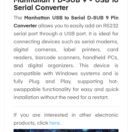
Manhattan | D-SUB 9 - USB to
Serial Converter
The
Manhattan USB to Serial D-SUB 9 Pin
Converter
allows you to easily add an RS232
serial port through a USB port. It is ideal for
connecting devices such as serial modems,
digital cameras, label printers, card
readers, barcode scanners, handheld PCs,
and digital organizers. This device is
compatible with Windows systems and is
fully Plug and Play, supporting hot-
swappable functionality for easy and quick
installation without the need for a restart.
If you are interested in other electronic
products, click
here
.