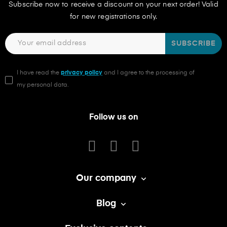
Subscribe now to receive a discount on your next order! Valid
for new registrations only.
SUBSCRIBE
I have read the
privacy policy
and I agree to the processing of
my personal data.
Follow us on
Our company

Blog
