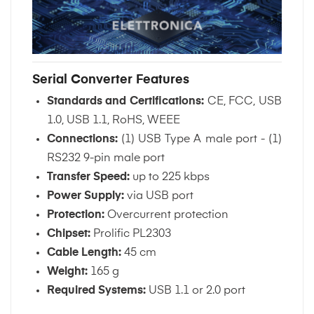
Serial Converter Features
Standards and Certifications:
CE, FCC, USB
1.0, USB 1.1, RoHS, WEEE
Connections:
(1) USB Type A male port - (1)
RS232 9-pin male port
Transfer Speed:
up to 225 kbps
Power Supply:
via USB port
Protection:
Overcurrent protection
Chipset:
Prolific PL2303
Cable Length:
45 cm
Weight:
165 g
Required Systems:
USB 1.1 or 2.0 port