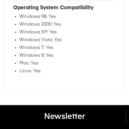
Operating System Compatibility
Windows 98: Yes
Windows 2000: Yes
Windows XP: Yes
Windows Vista: Yes
Windows 7: Yes
Windows 8: Yes
Mac: Yes
Linux: Yes
Newsletter