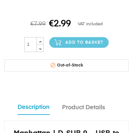
€2.99
€7.99
VAT included
ADD TO BASKET

Out-of-Stock
Description
Product Details