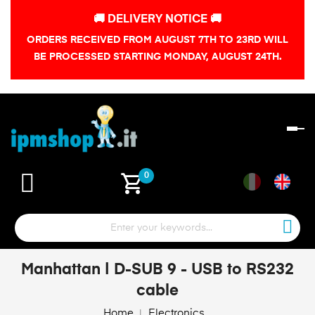
🚚 DELIVERY NOTICE 🚚
ORDERS RECEIVED FROM AUGUST 7TH TO 23RD WILL
BE PROCESSED STARTING MONDAY, AUGUST 24TH.
To
na
shopping_cart
0
Manhattan | D-SUB 9 - USB to RS232
cable
Home
Electronics