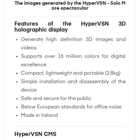
The images generated by the HyperVSN - Solo M
are spectacular
Features of the HyperVSN 3D
holographic display
Generate high definition 3D images and
videos
Supports over 16 million colors for digital
excellence
Compact, lightweight and portable (2.8kg)
Simple installation and disassembly of the
device
Safe and secure for the public
Below European standards for office noise
Made in Ireland
HyperVSN CMS