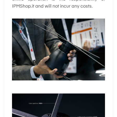
IPMShop.it and will not incur any costs.