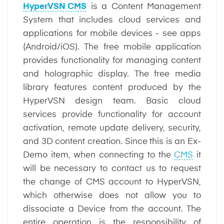
HyperVSN CMS
is a Content Management
System that includes cloud services and
applications for mobile devices - see apps
(Android/iOS). The free mobile application
provides functionality for managing content
and holographic display. The free media
library features content produced by the
HyperVSN design team. Basic cloud
services provide functionality for account
activation, remote update delivery, security,
and 3D content creation. Since this is an Ex-
Demo item, when connecting to the
CMS
it
will be necessary to contact us to request
the change of CMS account to HyperVSN,
which otherwise does not allow you to
dissociate a Device from the account. The
entire operation is the responsibility of