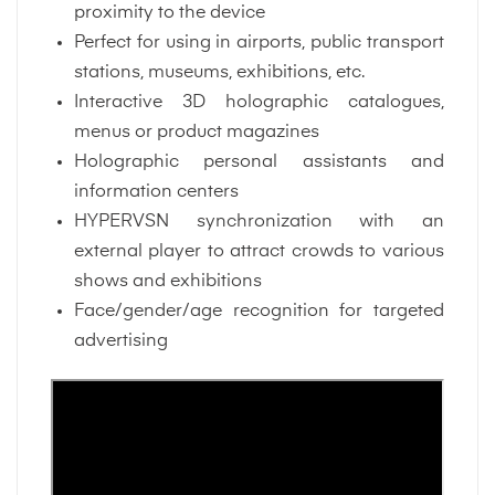
proximity to the device
Perfect for using in airports, public transport
stations, museums, exhibitions, etc.
Interactive 3D holographic catalogues,
menus or product magazines
Holographic personal assistants and
information centers
HYPERVSN synchronization with an
external player to attract crowds to various
shows and exhibitions
Face/gender/age recognition for targeted
advertising