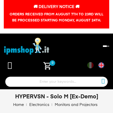
🚚 DELIVERY NOTICE 🚚
ORDERS RECEIVED FROM AUGUST 7TH TO 23RD WILL
BE PROCESSED STARTING MONDAY, AUGUST 24TH.
To
na
shopping_cart
0
HYPERVSN - Solo M [Ex-Demo]
Home
Electronics
Monitors and Projectors