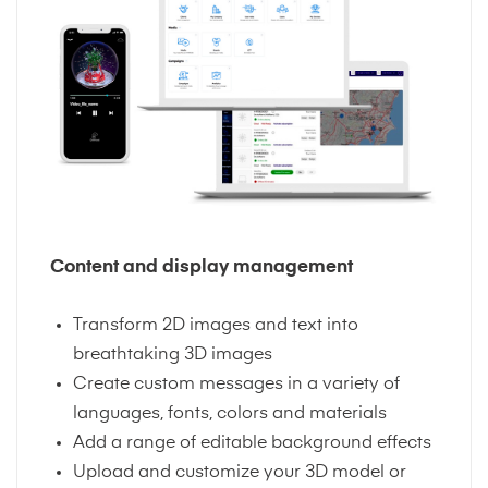
Content and display management
Transform 2D images and text into
breathtaking 3D images
Create custom messages in a variety of
languages, fonts, colors and materials
Add a range of editable background effects
Upload and customize your 3D model or