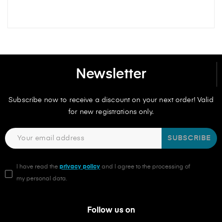
Newsletter
Subscribe now to receive a discount on your next order! Valid
for new registrations only.
SUBSCRIBE
I have read the
privacy policy
and I agree to the processing of
my personal data.
Follow us on