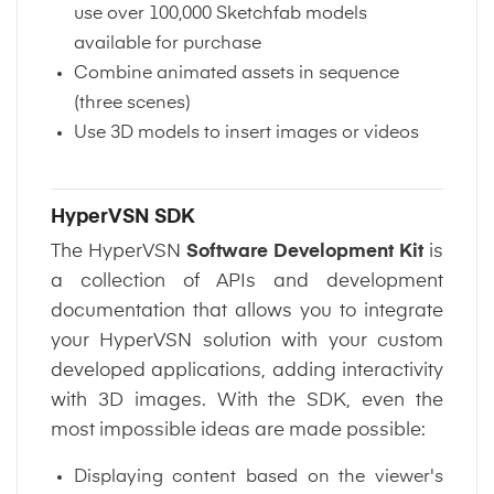
use over 100,000 Sketchfab models
available for purchase
Combine animated assets in sequence
(three scenes)
Use 3D models to insert images or videos
HyperVSN SDK
The HyperVSN
Software Development Kit
is
a collection of APIs and development
documentation that allows you to integrate
your HyperVSN solution with your custom
developed applications, adding interactivity
with 3D images. With the SDK, even the
most impossible ideas are made possible:
Displaying content based on the viewer's