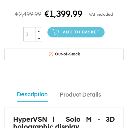
€1,399.99
€2,499.99
VAT included
ADD TO BASKET

Out-of-Stock
Description
Product Details
HyperVSN | Solo M - 3D
holographic display