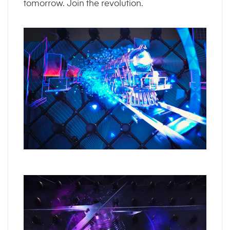
tomorrow. Join the revolution.