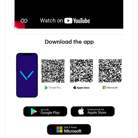
Download the app