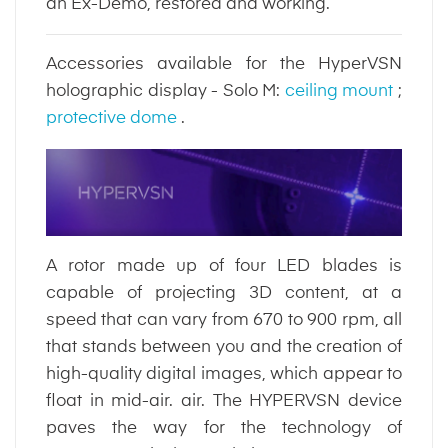
an Ex-Demo, restored and working.
Accessories available for the HyperVSN
holographic display - Solo M:
ceiling mount
;
protective dome
.
A rotor made up of four LED blades is
capable of projecting 3D content, at a
speed that can vary from 670 to 900 rpm, all
that stands between you and the creation of
high-quality digital images, which appear to
float in mid-air. air. The HYPERVSN device
paves the way for the technology of