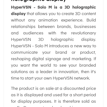
HyperVSN - Solo M is a
3D holographic
display
that allows you to create 3D content
without any animation experience. Build
relationships between brands, businesses
and audiences with the revolutionary
HyperVSN 3D holographic display.
HyperVSN - Solo M introduces a new way to
communicate your brand or product,
reshaping digital signage and marketing. If
you want the world to see your branded
solutions as a leader in innovation, then it's
time to start your own HyperVSN network.
The product is on sale at a discounted price
as it is displayed and used for a short period
for display purposes. It is therefore sold as