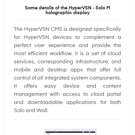
Some details of the HyperVSN - Solo M
holographic display
The HyperVSN CMS is designed specifically
for HyperVSN devices to complement a
perfect user experience and provide the
most efficient workflow. It is a set of cloud
services, corresponding infrastructure, and
mobile and desktop apps that offer full
control of all integrated system components.
It offers easy device and content
management with access to cloud portal
and downloadable applications for both
Solo and Wall.