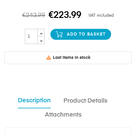
€223.99
€243.99
VAT included
ADD TO BASKET

Last items in stock
Description
Product Details
Attachments