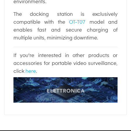
environments.
The docking station is exclusively
compatible with the
OT-T07
model and
enables fast and secure charging of
multiple units, minimizing downtime.
If you're interested in other products or
accessories for portable video surveillance,
click
here
.