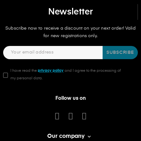
Newsletter
Subscribe now to receive a discount on your next order! Valid
for new registrations only.
SUBSCRIBE
I have read the
privacy policy
and I agree to the processing of
my personal data.
Follow us on
Our company
