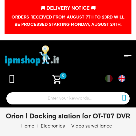
🚚 DELIVERY NOTICE 🚚
ORDERS RECEIVED FROM AUGUST 7TH TO 23RD WILL
BE PROCESSED STARTING MONDAY, AUGUST 24TH.
To
na
shopping_cart
0
Orion | Docking station for OT-T07 DVR
Home
Electronics
Video surveillance