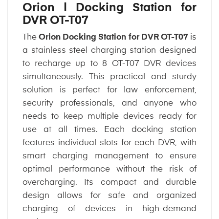
Orion | Docking Station for
DVR OT-T07
The
Orion Docking Station for DVR OT-T07
is
a stainless steel charging station designed
to recharge up to 8 OT-T07 DVR devices
simultaneously. This practical and sturdy
solution is perfect for law enforcement,
security professionals, and anyone who
needs to keep multiple devices ready for
use at all times. Each docking station
features individual slots for each DVR, with
smart charging management to ensure
optimal performance without the risk of
overcharging. Its compact and durable
design allows for safe and organized
charging of devices in high-demand