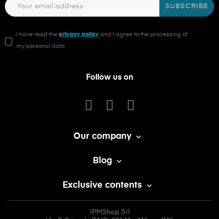
SUBSCRIBE
I have read the
privacy policy
and I agree to the processing of
my personal data.
Follow us on
Our company

Blog

Exclusive contents

IPMShop Srl