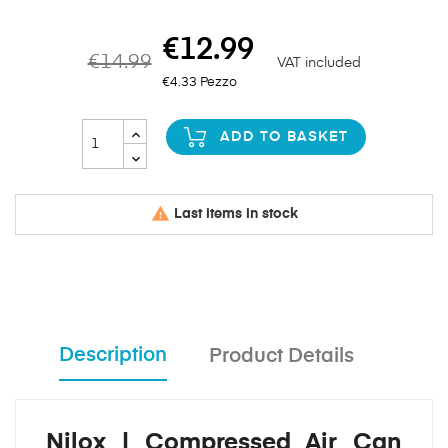
€12.99
€14.99
VAT included
€4.33 Pezzo
ADD TO BASKET

Last items in stock
Description
Product Details
Nilox | Compressed Air Can