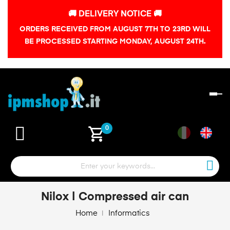
🚚 DELIVERY NOTICE 🚚
ORDERS RECEIVED FROM AUGUST 7TH TO 23RD WILL
BE PROCESSED STARTING MONDAY, AUGUST 24TH.
To
na
shopping_cart
0
Nilox | Compressed air can
Home
Informatics