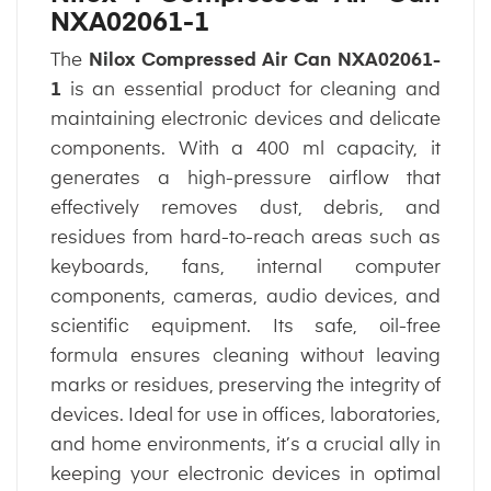
NXA02061-1
The
Nilox Compressed Air Can NXA02061-
1
is an essential product for cleaning and
maintaining electronic devices and delicate
components. With a 400 ml capacity, it
generates a high-pressure airflow that
effectively removes dust, debris, and
residues from hard-to-reach areas such as
keyboards, fans, internal computer
components, cameras, audio devices, and
scientific equipment. Its safe, oil-free
formula ensures cleaning without leaving
marks or residues, preserving the integrity of
devices. Ideal for use in offices, laboratories,
and home environments, it’s a crucial ally in
keeping your electronic devices in optimal