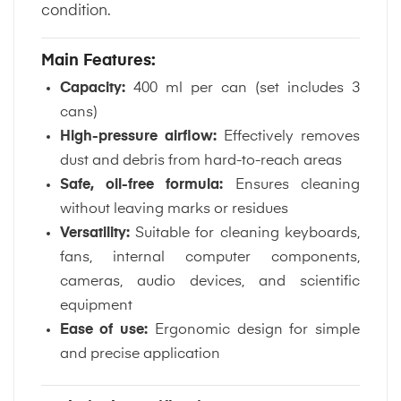
condition.
Main Features:
Capacity:
400 ml per can (set includes 3
cans)
High-pressure airflow:
Effectively removes
dust and debris from hard-to-reach areas
Safe, oil-free formula:
Ensures cleaning
without leaving marks or residues
Versatility:
Suitable for cleaning keyboards,
fans, internal computer components,
cameras, audio devices, and scientific
equipment
Ease of use:
Ergonomic design for simple
and precise application