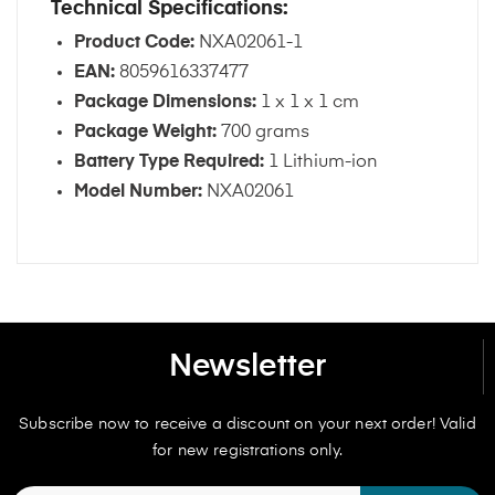
Technical Specifications:
Product Code:
NXA02061-1
EAN:
8059616337477
Package Dimensions:
1 x 1 x 1 cm
Package Weight:
700 grams
Battery Type Required:
1 Lithium-ion
Model Number:
NXA02061
Newsletter
Subscribe now to receive a discount on your next order! Valid
for new registrations only.