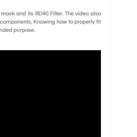
 mask and its RD40 Filter. The video also
 components. Knowing how to properly fit
ntended purpose.