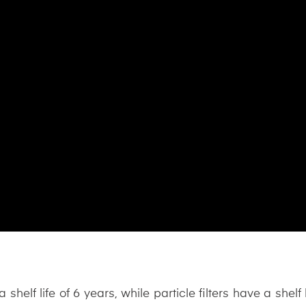
 shelf life of 6 years, while particle filters have a shelf