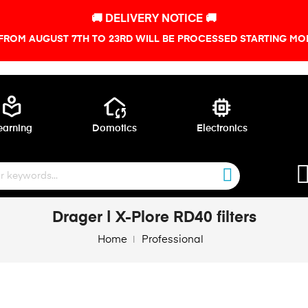
🚚 DELIVERY NOTICE 🚚
FROM AUGUST 7TH TO 23RD WILL BE PROCESSED STARTING MON
local_library
wifi_home
memory
earning
Domotics
Electronics
Drager | X-Plore RD40 filters
Home
Professional