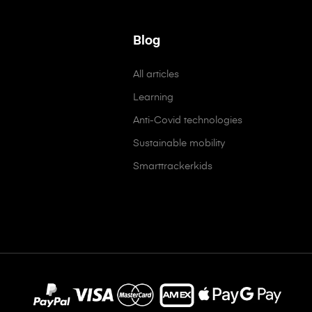
Blog
All articles
Learning
Anti-Covid technologies
Sustainable mobility
Smarttrackerkids