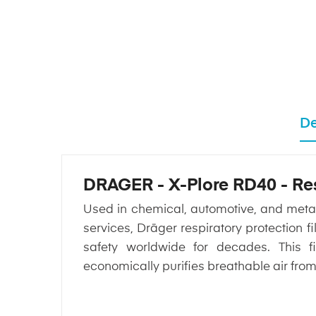
De
DRAGER - X-Plore RD40 - Resp
Used in chemical, automotive, and metallu
services, Dräger respiratory protection
safety worldwide for decades. This fi
economically purifies breathable air fro