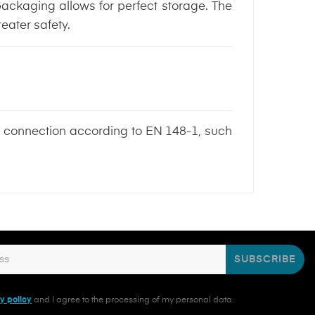
 packaging allows for perfect storage. The
eater safety.
ed connection according to EN 148-1, such
SUBSCRIBE
y policy
and I agree to the processing of my personal data.