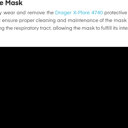
the Mask
tly wear and remove the
Drager X-Plore 4740
protective
d ensure proper cleaning and maintenance of the mask
ng the respiratory tract, allowing the mask to fulfill its i