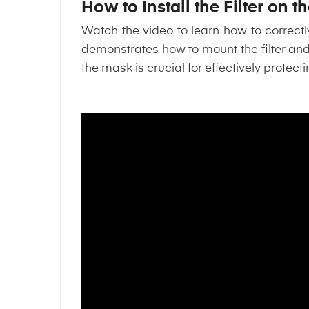
How to Install the Filter on 
Watch the video to learn how to correc
demonstrates how to mount the filter an
the mask is crucial for effectively protecti