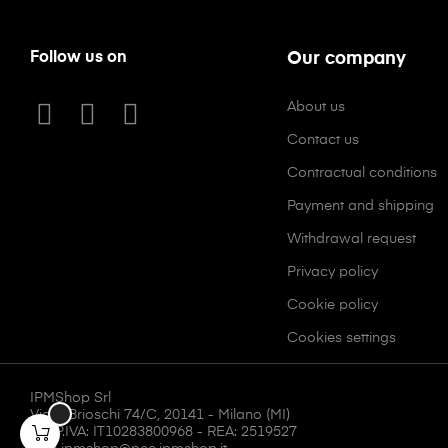
Follow us on
Our company
About us
Contact us
Contractual conditions
Payment and shipping
Withdrawal request
Privacy policy
Cookie policy
Cookies settings
IPMShop Srl
Via F. Brioschi 74/C, 20141 - Milano (MI)
CF/P.IVA: IT10283800968 - REA: 2519527