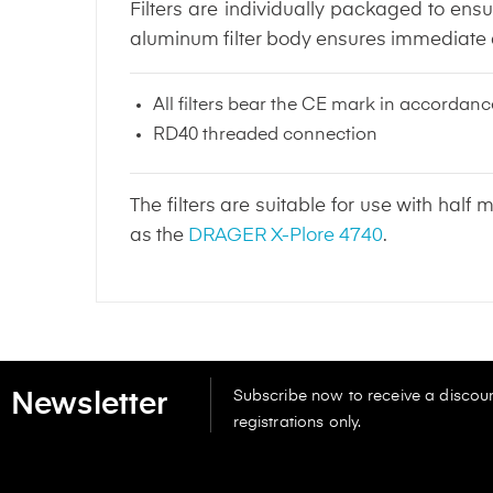
Filters are individually packaged to ensu
aluminum filter body ensures immediate de
All filters bear the CE mark in accorda
RD40 threaded connection
The filters are suitable for use with ha
as the
DRAGER X-Plore 4740
.
Subscribe now to receive a discoun
Newsletter
registrations only.