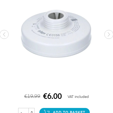
€6.00
€19.99
VAT included
ADD TO BASKET