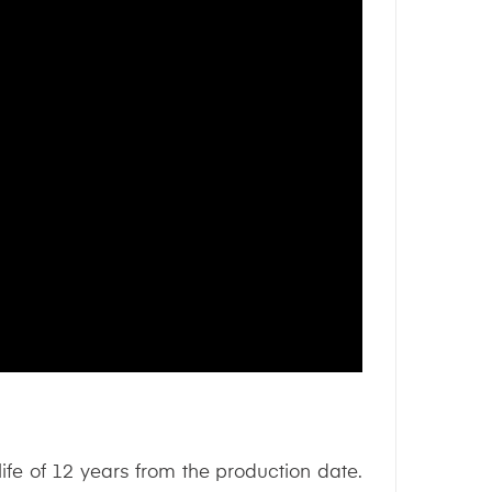
 life of 12 years from the production date.