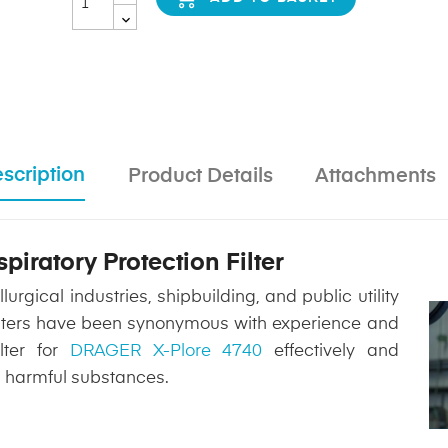
scription
Product Details
Attachments
iratory Protection Filter
rgical industries, shipbuilding, and public utility
 filters have been synonymous with experience and
lter for
DRAGER X-Plore 4740
effectively and
m harmful substances.