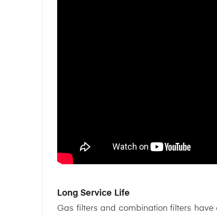
Long Service Life
Gas filters and combination filters have a