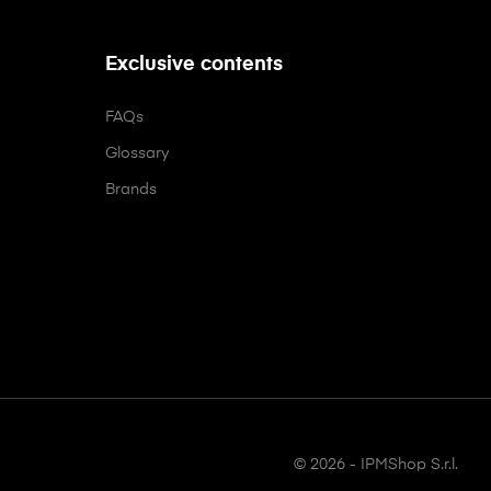
Exclusive contents
FAQs
Glossary
Brands
© 2026 - IPMShop S.r.l.