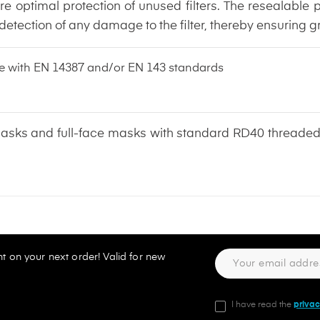
re optimal protection of unused filters. The resealable
tection of any damage to the filter, thereby ensuring gr
nce with EN 14387 and/or EN 143 standards
lf masks and full-face masks with standard RD40 thread
t on your next order! Valid for new
I have read the
privac