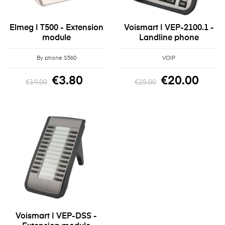
Elmeg | T500 - Extension
Voismart | VEP-2100.1 -
module
Landline phone
By phone S560
VOIP
€3.80
€20.00
€19.00
€25.00
Voismart | VEP-DSS -