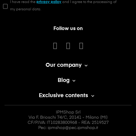
I have read the
privacy policy
and I agree to the processing of
my personal data.
Follow us on
Our company

Blog

Exclusive contents

IPMShop Srl
Via F. Brioschi 74/C, 20141 - Milano (MI)
CF/P.IVA: IT10283800968 - REA: 2519527
Pec: ipmshop@pec.ipmshop.it