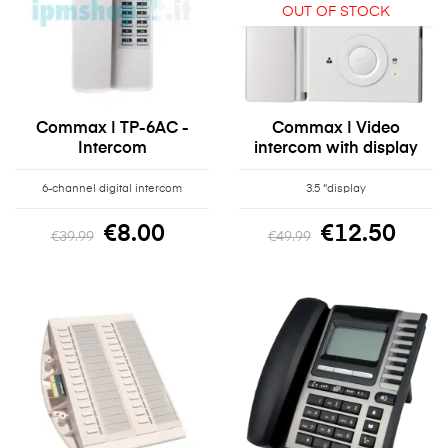
OUT OF STOCK
Commax | TP-6AC -
Commax | Video
Intercom
intercom with display
6-channel digital intercom
3.5 "display
€8.00
€12.50
€39.99
€49.99