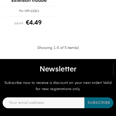
Extension module
For VEP-2100.1
€4.49
€4.99
Showing 1-5 of 5 item(s)
Newsletter
Subscribe now to receive a discount on your next order! Valid
for new registrations only.
SUBSCRIBE