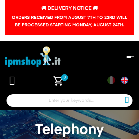
🚚 DELIVERY NOTICE 🚚
ORDERS RECEIVED FROM AUGUST 7TH TO 23RD WILL
BE PROCESSED STARTING MONDAY, AUGUST 24TH.
To
na
shopping_cart
0
Telephony