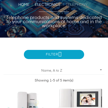
HOME
ELECTRONICS
TELEPHONY
Telephone products and systems dedicated
to your communications at home and in the
workplace.
FILTER

Name, A to Z
Showing 1-5 of 5 item(s)