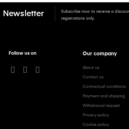
Subscribe now to receive a discoun
Newsletter
registrations only.
Follow us on
Our company
About us
Contact us
Contractual conditions
Payment and shipping
Withdrawal request
Privacy policy
Cookie policy