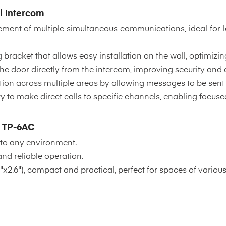
l Intercom
ement of multiple simultaneous communications, ideal for l
bracket that allows easy installation on the wall, optimizin
he door directly from the intercom, improving security and 
ion across multiple areas by allowing messages to be sent e
ity to make direct calls to specific channels, enabling foc
- TP-6AC
into any environment.
nd reliable operation.
x2.6"), compact and practical, perfect for spaces of various