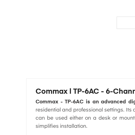
Commax | TP-6AC - 6-Channe
Commax - TP-6AC is an advanced digi
residential and professional settings. It
can be used either on a desk or mounte
simplifies installation.