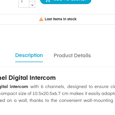

Last items in stock
Description
Product Details
l Digital Intercom
tal intercom
with 6 channels, designed to ensure cl
s compact size of 10.5x20.5x6.7 cm makes it easily adapt
d on a wall, thanks to the convenient wall-mounting