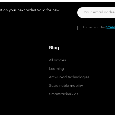
t on your next order! Valid for new
I have read the
privac
Blog
All articles
Learning
Anti-Covid technologies
Sustainable mobility
Smarttrackerkids