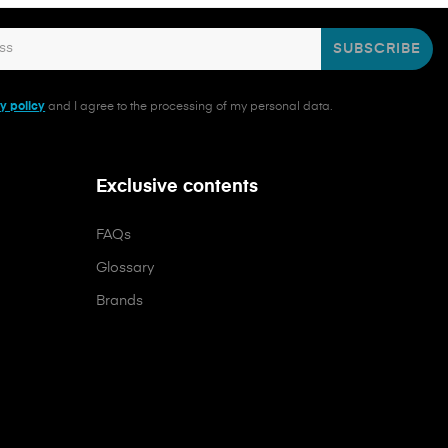
SUBSCRIBE
y policy
and I agree to the processing of my personal data.
Exclusive contents
FAQs
Glossary
Brands