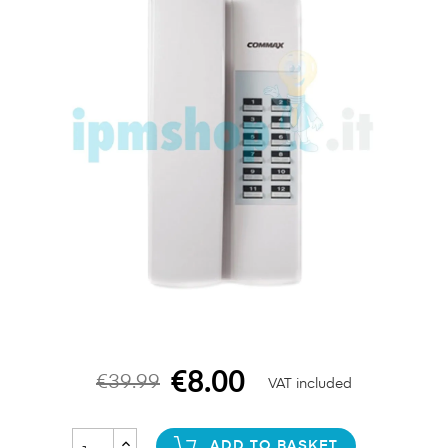
€8.00
€39.99
VAT included
ADD TO BASKET