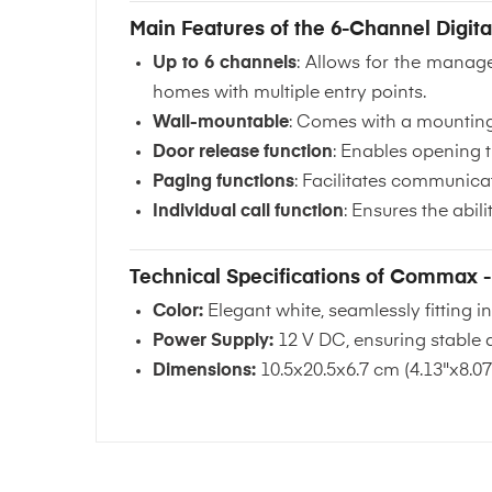
Main Features of the 6-Channel Digita
Up to 6 channels
: Allows for the manag
homes with multiple entry points.
Wall-mountable
: Comes with a mounting 
Door release function
: Enables opening t
Paging functions
: Facilitates communicat
Individual call function
: Ensures the abil
Technical Specifications of Commax 
Color:
Elegant white, seamlessly fitting 
Power Supply:
12 V DC, ensuring stable a
Dimensions:
10.5x20.5x6.7 cm (4.13"x8.07"