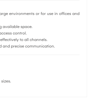
arge environments or for use in offices and
g available space.
access control.
ffectively to all channels.
used and precise communication.
 sizes.