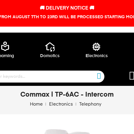
🚚 DELIVERY NOTICE 🚚
FROM AUGUST 7TH TO 23RD WILL BE PROCESSED STARTING MON
local_library
wifi_home
memory
earning
Domotics
Electronics
Commax | TP-6AC - Intercom
Home
Electronics
Telephony