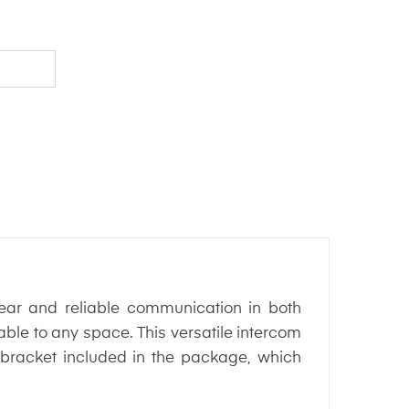
ear and reliable communication in both
able to any space. This versatile intercom
 bracket included in the package, which