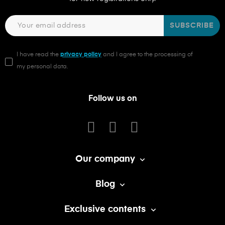
SUBSCRIBE
I have read the
privacy policy
and I agree to the processing of
my personal data.
Follow us on
Our company

Blog

Exclusive contents
