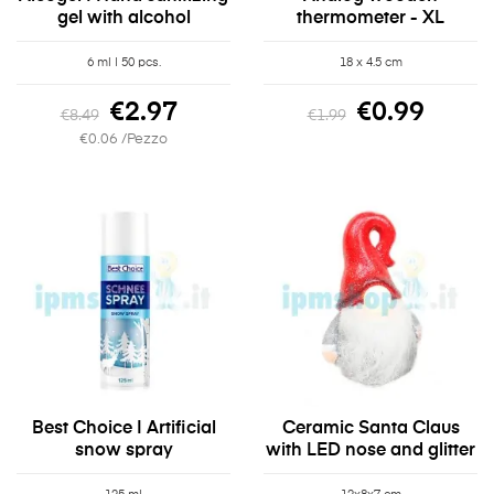
gel with alcohol
thermometer - XL
6 ml | 50 pcs.
18 x 4.5 cm
€2.97
€0.99
€8.49
€1.99
€0.06 /Pezzo
Best Choice | Artificial
Ceramic Santa Claus
snow spray
with LED nose and glitter