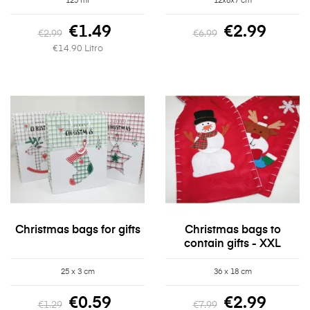
125 ml
12x8x7 cm
€1.49
€2.99
€2.99
€6.99
€14.90 Litro
Christmas bags for gifts
Christmas bags to
contain gifts - XXL
25 x 3 cm
36 x 18 cm
€0.59
€2.99
€1.29
€7.99