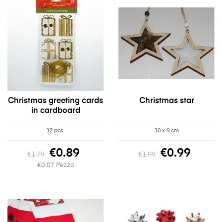
Christmas greeting cards
Christmas star
in cardboard
12 pcs.
10 x 9 cm
€0.89
€0.99
€1.79
€1.99
€0.07 Pezzo