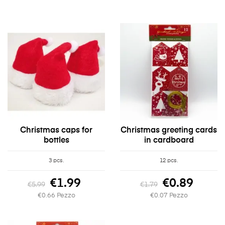
Christmas caps for
Christmas greeting cards
bottles
in cardboard
3 pcs.
12 pcs.
€1.99
€0.89
€5.99
€1.79
€0.66 Pezzo
€0.07 Pezzo