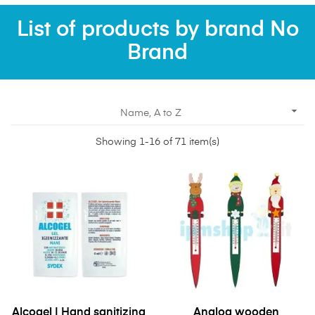
List of products by brand No
Brand

Name, A to Z
Showing 1-16 of 71 item(s)
Alcogel | Hand sanitizing
Analog wooden