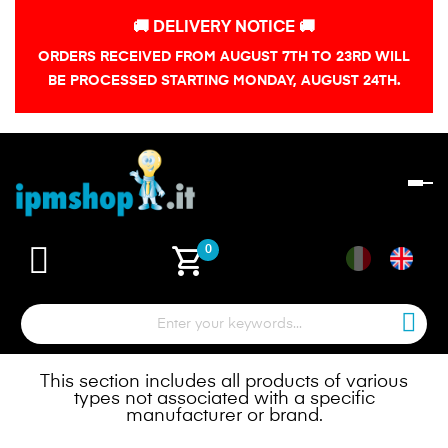
🚚 DELIVERY NOTICE 🚚
ORDERS RECEIVED FROM AUGUST 7TH TO 23RD WILL
BE PROCESSED STARTING MONDAY, AUGUST 24TH.
To
na
shopping_cart
0
This section includes all products of various
types not associated with a specific
manufacturer or brand.