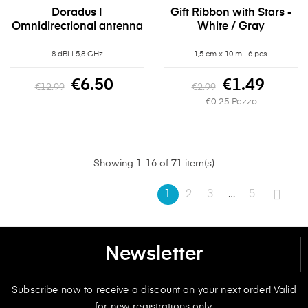
Doradus |
Gift Ribbon with Stars -
Omnidirectional antenna
White / Gray
8 dBi | 5,8 GHz
1,5 cm x 10 m | 6 pcs.
€6.50
€1.49
€12.99
€2.99
€0.25 Pezzo
Showing 1-16 of 71 item(s)
1
2
3
…
5
Newsletter
Subscribe now to receive a discount on your next order! Valid
for new registrations only.