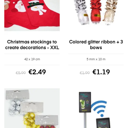
Christmas stockings to
Colored glitter ribbon + 3
create decorations - XXL
bows
42 x 19 cm
5 mm x 10 m
€2.49
€1.19
€5.99
€1.99