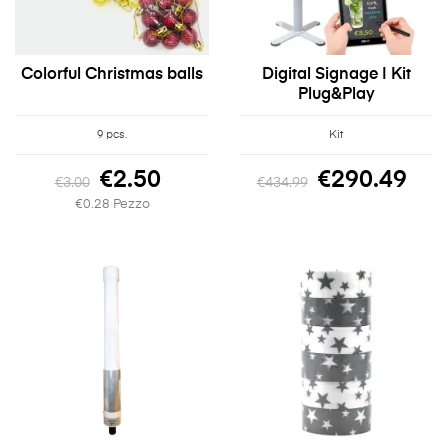
Colorful Christmas balls
Digital Signage | Kit
Plug&Play
9 pcs.
Kit
€2.50
€290.49
€3.00
€434.99
€0.28 Pezzo