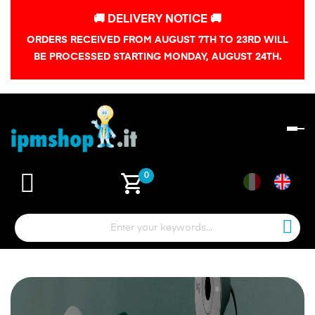
🚚 DELIVERY NOTICE 🚚
ORDERS RECEIVED FROM AUGUST 7TH TO 23RD WILL
BE PROCESSED STARTING MONDAY, AUGUST 24TH.
To
na
shopping_cart
0