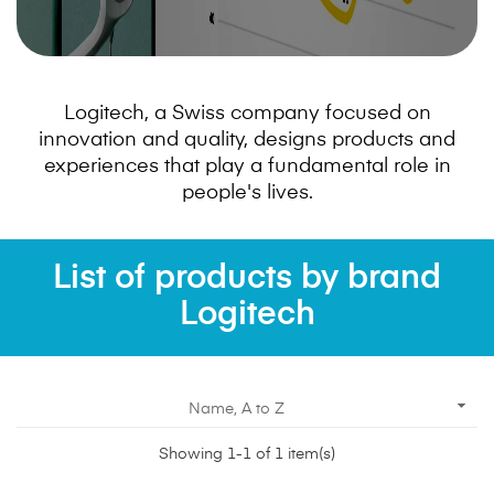
Logitech, a Swiss company focused on
innovation and quality, designs products and
experiences that play a fundamental role in
people's lives.
List of products by brand
Logitech

Name, A to Z
Showing 1-1 of 1 item(s)