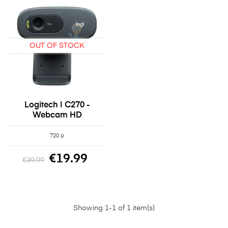
OUT OF STOCK
Logitech | C270 -
Webcam HD
720 p
€19.99
€39.99
Showing 1-1 of 1 item(s)