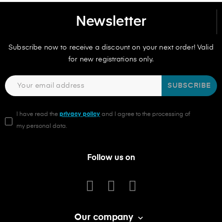
Newsletter
Subscribe now to receive a discount on your next order! Valid
for new registrations only.
SUBSCRIBE
I have read the
privacy policy
and I agree to the processing of
my personal data.
Follow us on
Our company
