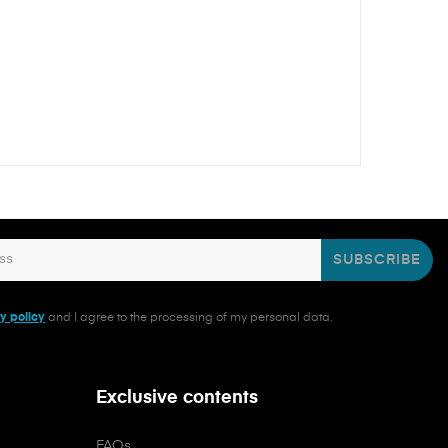
SUBSCRIBE
y policy
and I agree to the processing of my personal data.
Exclusive contents
FAQs