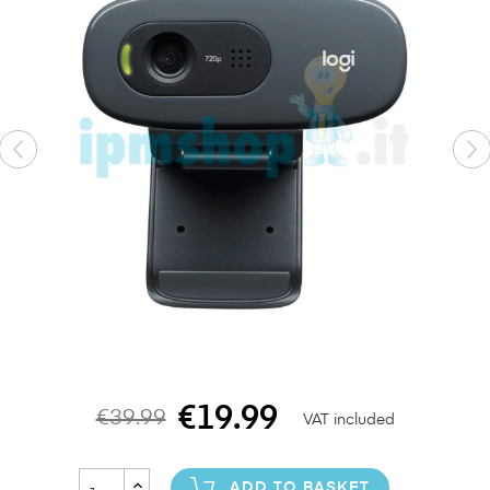
€19.99
€39.99
VAT included
ADD TO BASKET