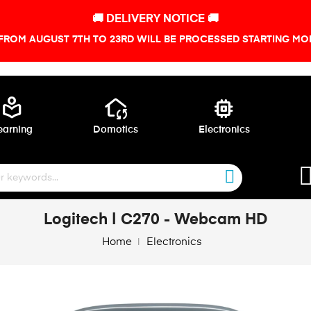
🚚 DELIVERY NOTICE 🚚
FROM AUGUST 7TH TO 23RD WILL BE PROCESSED STARTING MON
local_library
wifi_home
memory
earning
Domotics
Electronics
Logitech | C270 - Webcam HD
Home
Electronics