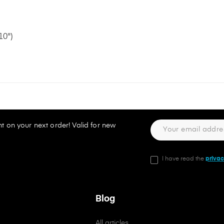
10")
t on your next order! Valid for new
I have read the
privac
Blog
All articles