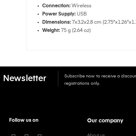
Connection:
Wireless
Power Supply:
USB
Dimensions:
7x3.2x2.8 cm (2.75"x1.26"x1.
Weight:
75 g (2.64 oz)
Subscribe now to receive a discoun
Newsletter
registrations only.
Follow us on
Our company
About us