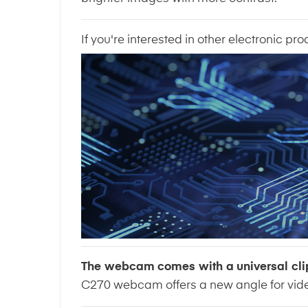
If you're interested in other electronic pro
The webcam comes with a universal cli
C270 webcam offers a new angle for vide