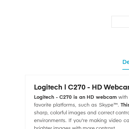
De
Logitech | C270 - HD Webc
Logitech - C270 is an HD webcam
with 
favorite platforms, such as Skype™.
Thi
sharp, colorful images and correct contr
environments. If you're making video ca
brighter images with more contrast.