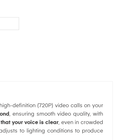
gh-definition (720P) video calls on your
cond
, ensuring smooth video quality, with
hat your voice is clear
, even in crowded
djusts to lighting conditions to produce