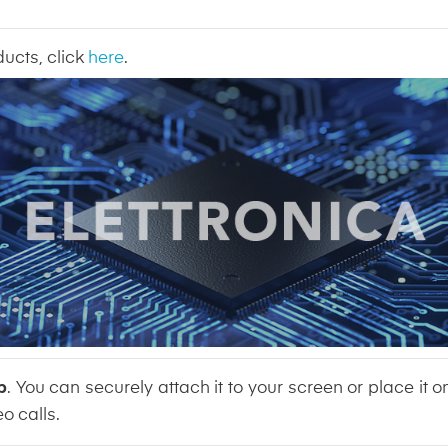
ducts, click
here
.
p
. You can securely attach it to your screen or place it o
o calls.