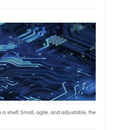
n a shelf. Small, agile, and adjustable, the