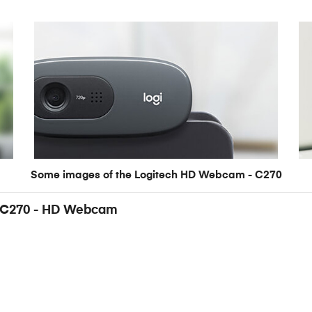
Some images of the Logitech HD Webcam - C270
 - C270 - HD Webcam