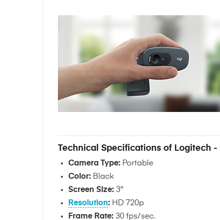
Technical Specifications of Logitech
Camera Type:
Portable
Color:
Black
Screen Size:
3"
Resolution
:
HD 720p
Frame Rate:
30 fps/sec.