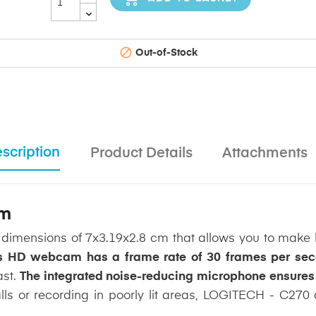

Out-of-Stock
scription
Product Details
Attachments
am
dimensions of 7x3.19x2.8 cm that allows you to make hi
s HD webcam has a frame rate of 30 frames per se
ast.
The integrated noise-reducing microphone ensures t
lls or recording in poorly lit areas, LOGITECH - C270 a