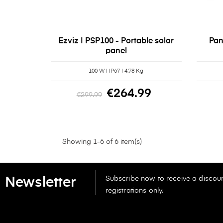
Ezviz | PSP100 - Portable solar
Pan
panel
100 W | IP67 | 4.78 Kg
€264.99
€299.99
Showing 1-6 of 6 item(s)
Subscribe now to receive a discoun
Newsletter
registrations only.