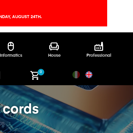
DAY, AUGUST 24TH.
mouse
chair
factory
Informatics
House
Professional
shopping_cart
0
 cords
DS