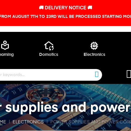
🚚 DELIVERY NOTICE 🚚
FROM AUGUST 7TH TO 23RD WILL BE PROCESSED STARTING MON
local_library
wifi_home
memory
earning
Domotics
Electronics
 supplies and power
ME
ELECTRONICS
POWER SUPPLIES AND POWER COR