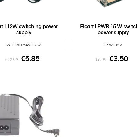
rt | 12W switching power
Elcart | PWR 15 W switc
supply
power supply
24 V | 500 mAh | 12 W
15 W | 12 V
€5.85
€3.50
€12.99
€6.99