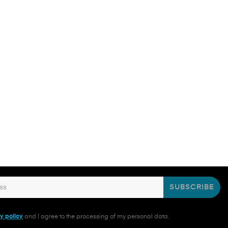
SUBSCRIBE
y policy
and I agree to the processing of my personal data.