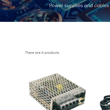
Power supplies and cables
There are 6 products.