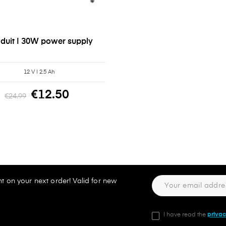
duit | 30W power supply
12 V | 2.5 Ah
€12.50
€24.99
t on your next order! Valid for new
I have read the
privac