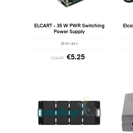
ELCART - 35 W PWR Switching
Elca
Power Supply
25 W | 24 V
€5.25
€14.99