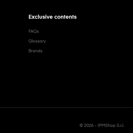
Exclusive contents
FAQs
Glossary
Brands
© 2026 - IPMShop S.r.l.