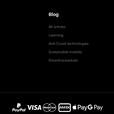
Blog
All articles
Learning
Anti-Covid technologies
Sustainable mobility
Smarttrackerkids