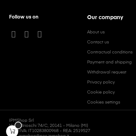
Follow us on
Our company
About us
Contact us
Contractual conditions
Payment and shipping
Withdrawal request
Privacy policy
Cookie policy
Cookies settings
IPMShop Srl
Via F. Brioschi 74/C, 20141 - Milano (MI)
CF/P.IVA: IT10283800968 - REA: 2519527