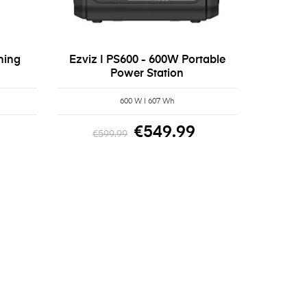
hing
Ezviz | PS600 - 600W Portable
Power Station
600 W | 607 Wh
€549.99
€599.99