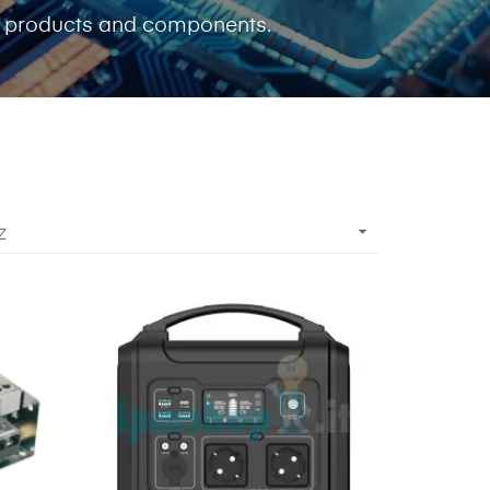
c products and components.

Z