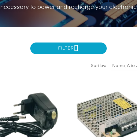
 necessary to power and recharge your electroni
FILTER
Sort by:
Name, A to 