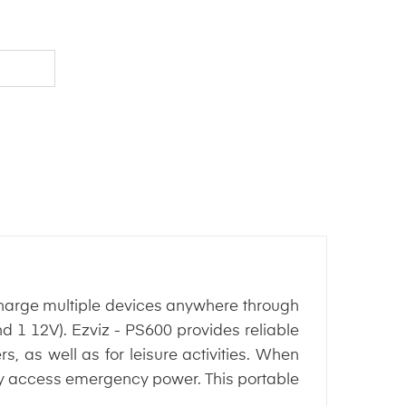
arge multiple devices anywhere through
d 1 12V). Ezviz - PS600 provides reliable
s, as well as for leisure activities. When
ily access emergency power. This portable