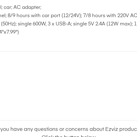
l; car; AC adapter;
el; 8/9 hours with car port (12/24V); 7/8 hours with 220V A
(50Hz); single 600W, 3 x USB-A; single 5V 2.4A (12W max); 1
"x7.99")
f you have any questions or concerns about Ezviz produc