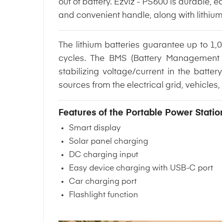
out of battery. Ezviz - PS600 is durable
and convenient handle, along with lithiu
The lithium batteries guarantee up to 1,0
cycles. The BMS (Battery Management 
stabilizing voltage/current in the bat
sources from the electrical grid, vehicles,
Features of the Portable Power Statio
Smart display
Solar panel charging
DC charging input
Easy device charging with USB-C port
Car charging port
Flashlight function