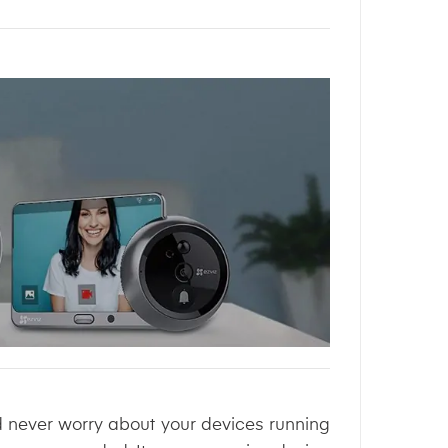
d never worry about your devices running