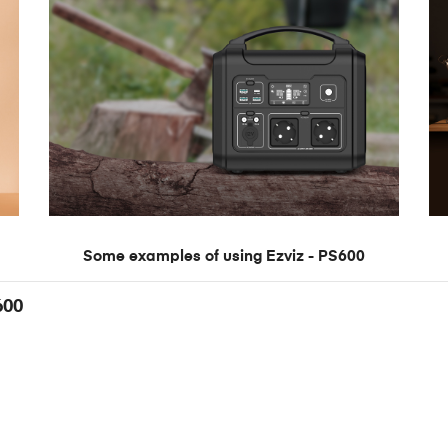
Some examples of using Ezviz - PS600
600