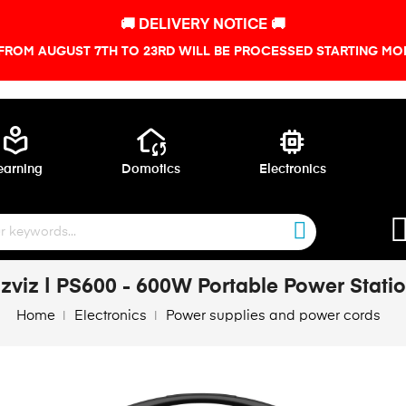
🚚 DELIVERY NOTICE 🚚
FROM AUGUST 7TH TO 23RD WILL BE PROCESSED STARTING MON
local_library
wifi_home
memory
earning
Domotics
Electronics
zviz | PS600 - 600W Portable Power Stati
Home
Electronics
Power supplies and power cords