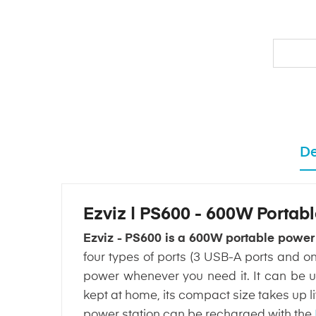
De
Ezviz | PS600 - 600W Portab
Ezviz - PS600 is a 600W portable power
four types of ports (3 USB-A ports and o
power whenever you need it. It can be use
kept at home, its compact size takes up 
power station can be recharged with the