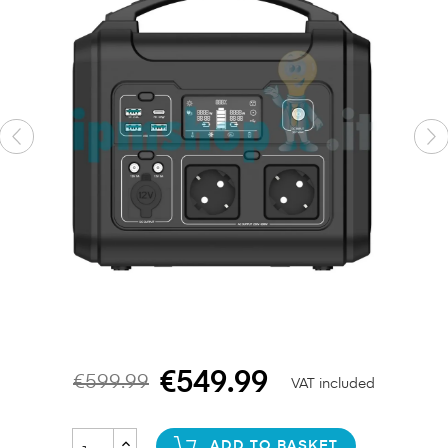
€549.99
€599.99
VAT included
ADD TO BASKET