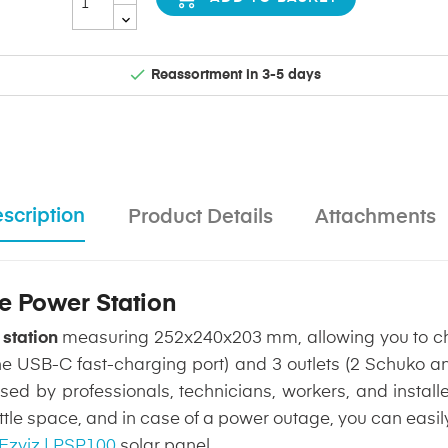

Reassortment in 3-5 days
scription
Product Details
Attachments
le Power Station
 station
measuring 252x240x203 mm, allowing you to ch
ne USB-C fast-charging port) and 3 outlets (2 Schuko an
d by professionals, technicians, workers, and installer
little space, and in case of a power outage, you can eas
Ezviz | PSP100
solar panel.