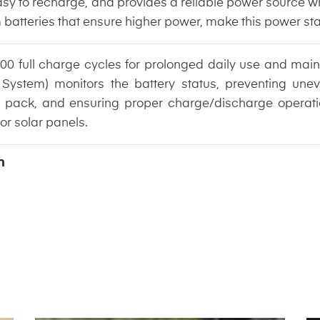
, easy to recharge, and provides a reliable power source
m batteries that ensure higher power, make this power st
00 full charge cycles for prolonged daily use and maint
System) monitors the battery status, preventing une
tery pack, and ensuring proper charge/discharge opera
 or solar panels.
n