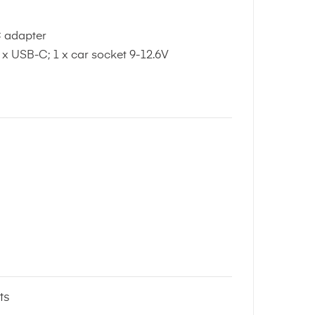
C adapter
 x USB-C; 1 x car socket 9-12.6V
ts