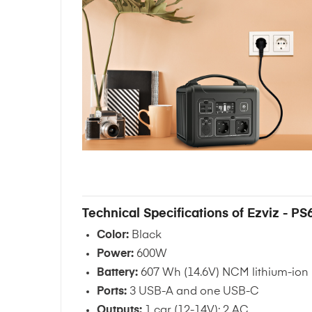
Technical Specifications of Ezviz - PS
Color:
Black
Power:
600W
Battery:
607 Wh (14.6V) NCM lithium-ion
Ports:
3 USB-A and one USB-C
Outputs:
1 car (12-14V); 2 AC