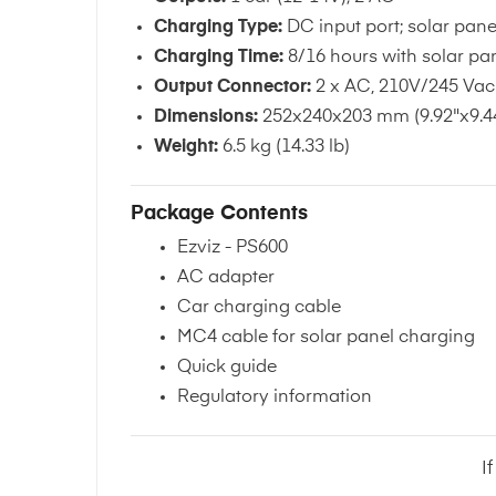
Charging Type:
DC input port; solar pane
Charging Time:
8/16 hours with solar pan
Output Connector:
2 x AC, 210V/245 Vac 
Dimensions:
252x240x203 mm (9.92"x9.44
Weight:
6.5 kg (14.33 lb)
Package Contents
Ezviz - PS600
AC adapter
Car charging cable
MC4 cable for solar panel charging
Quick guide
Regulatory information
I