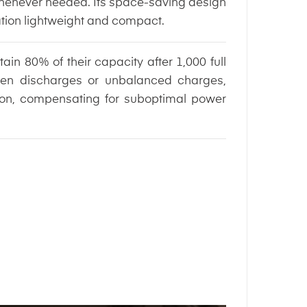
 whenever needed. Its space-saving design
ation lightweight and compact.
ain 80% of their capacity after 1,000 full
ven discharges or unbalanced charges,
tion, compensating for suboptimal power