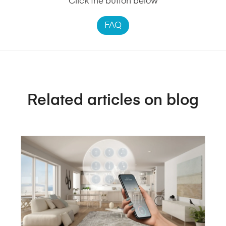
Click the button below
FAQ
Related articles on blog