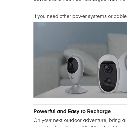
If you need other power systems or cable
Powerful and Easy to Recharge
On your next outdoor adventure, bring a