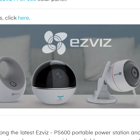
s, click
here
.
long the latest Ezviz - PS600 portable power station an