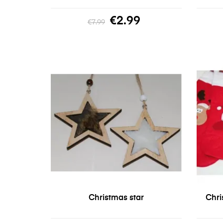
€2.99
€7.99
Christmas star
Chri