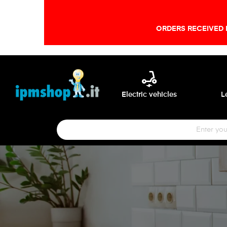
ORDERS RECEIVED 
electric_scooter
Electric vehicles
L