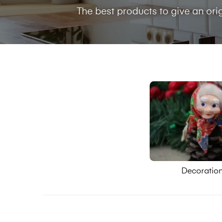
The best products to give an ori
Decoratio