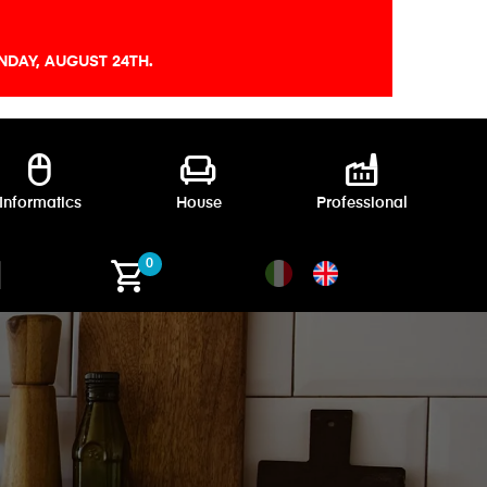
DAY, AUGUST 24TH.
mouse
chair
factory
Informatics
House
Professional
shopping_cart
0