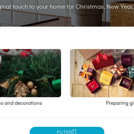
ginal touch to your home for Christmas, New Year,
ns and decorations
Preparing gi
FILTER