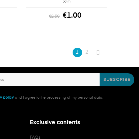
50 m
€1.00
€2.50
1
2
SUBSCRIBE
y policy
and I agree to the processing of my personal data.
Exclusive contents
FAQs