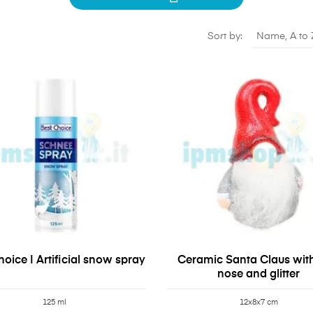
Sort by:
Name, A to 
oice | Artificial snow spray
Ceramic Santa Claus wit
nose and glitter
125 ml
12x8x7 cm