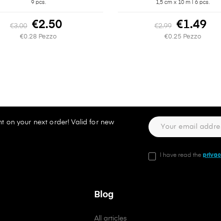
9 pcs.
1,5 cm x 10 m | 6 pcs.
€2.50
€1.49
€3.00
€2.99
€0.28 Pezzo
€0.25 Pezzo
t on your next order! Valid for new
I have read the
privac
Blog
All articles