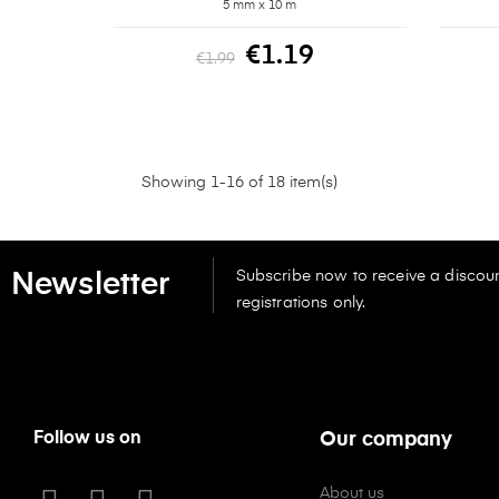
5 mm x 10 m
€1.19
€1.99
Showing 1-16 of 18 item(s)
Subscribe now to receive a discoun
Newsletter
registrations only.
Follow us on
Our company
About us