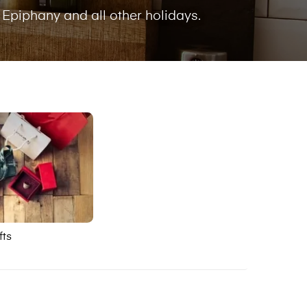
 Epiphany and all other holidays.
fts