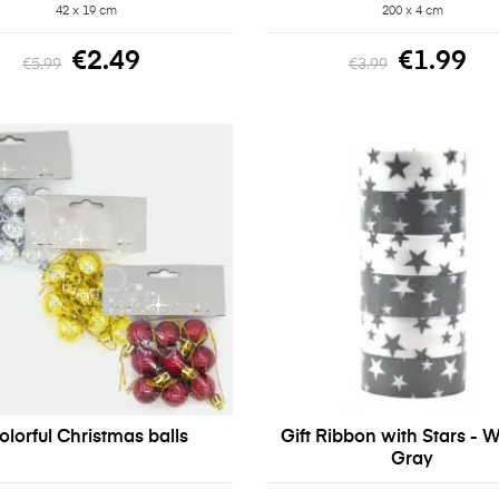
42 x 19 cm
200 x 4 cm
€2.49
€1.99
€5.99
€3.99
olorful Christmas balls
Gift Ribbon with Stars - W
Gray