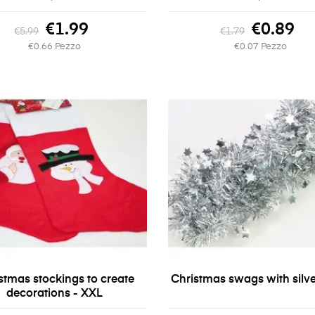
€1.99
€0.89
€5.99
€1.79
€0.66 Pezzo
€0.07 Pezzo
stmas stockings to create
Christmas swags with silve
decorations - XXL