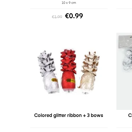
10 x 9 cm
€0.99
€1.99
Colored glitter ribbon + 3 bows
C