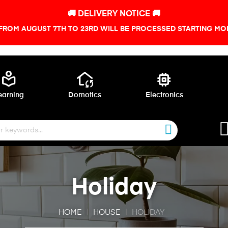
🚚 DELIVERY NOTICE 🚚
FROM AUGUST 7TH TO 23RD WILL BE PROCESSED STARTING MON
local_library
wifi_home
memory
earning
Domotics
Electronics
Holiday
HOME
HOUSE
HOLIDAY