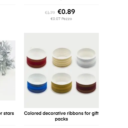
€0.89
€1.79
€0.07 Pezzo
r stars
Colored decorative ribbons for gift
packs