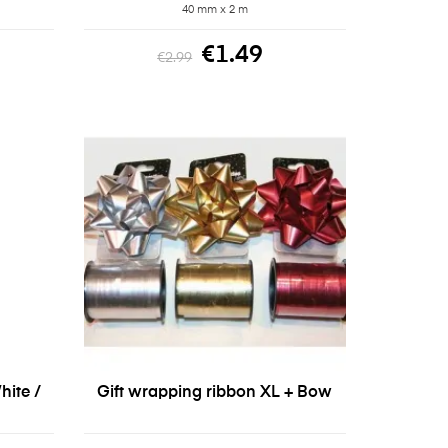
40 mm x 2 m
€1.49
€2.99
hite /
Gift wrapping ribbon XL + Bow