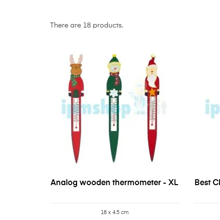
There are 18 products.
Analog wooden thermometer - XL
Best Ch
18 x 4.5 cm