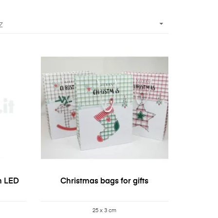

Z
h LED
Christmas bags for gifts
25 x 3 cm