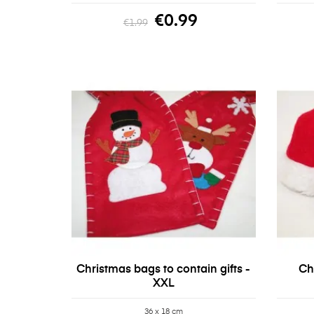
€0.99
€1.99
Christmas bags to contain gifts -
Ch
XXL
36 x 18 cm