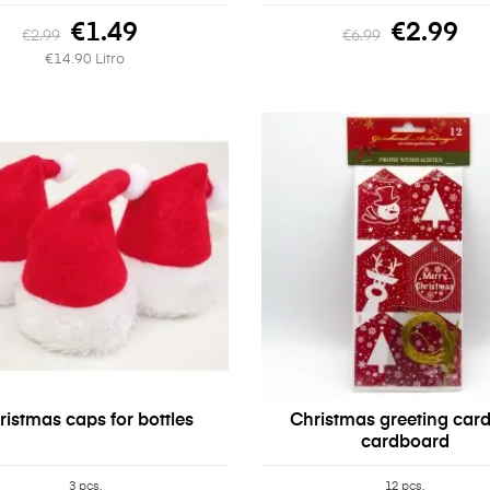
€1.49
€2.99
€2.99
€6.99
€14.90 Litro
ristmas caps for bottles
Christmas greeting card
cardboard
3 pcs.
12 pcs.