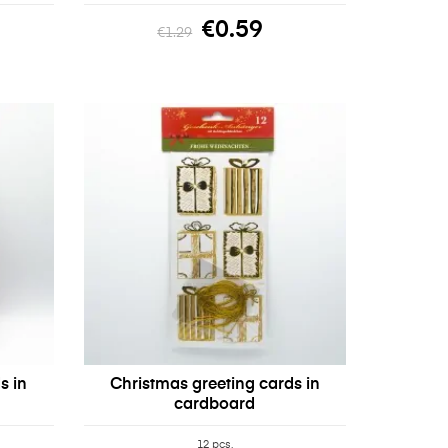
€0.59
€1.29
s in
Christmas greeting cards in
cardboard
12 pcs.