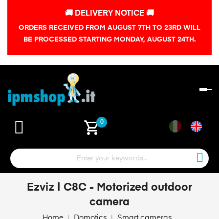
🚚 DELIVERY NOTICE 🚚
ORDERS RECEIVED FROM AUGUST 7TH TO 23RD WILL
BE PROCESSED STARTING MONDAY, AUGUST 24TH.
To
na
shopping_cart
0
Ezviz | C8C - Motorized outdoor
camera
Home
Domotics
Smart cameras