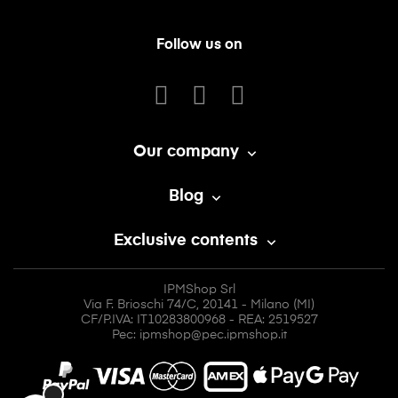
Follow us on
Our company

Blog

Exclusive contents

IPMShop Srl
Via F. Brioschi 74/C, 20141 - Milano (MI)
CF/P.IVA: IT10283800968 - REA: 2519527
Pec: ipmshop@pec.ipmshop.it