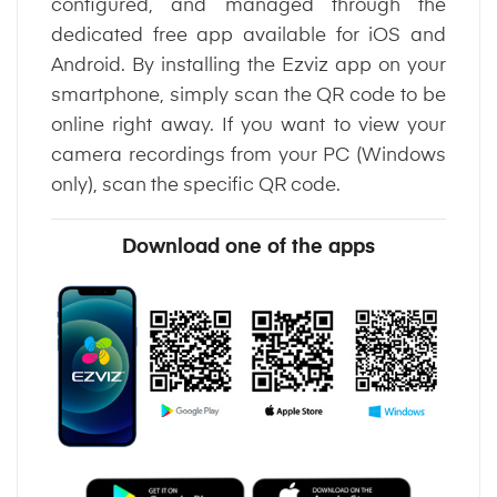
configured, and managed through the
dedicated free app available for iOS and
Android. By installing the Ezviz app on your
smartphone, simply scan the QR code to be
online right away. If you want to view your
camera recordings from your PC (Windows
only), scan the specific QR code.
Download one of the apps