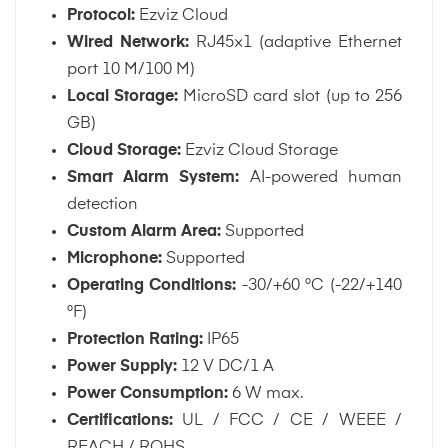
Protocol:
Ezviz Cloud
Wired Network:
RJ45×1 (adaptive Ethernet
port 10 M/100 M)
Local Storage:
MicroSD card slot (up to 256
GB)
Cloud Storage:
Ezviz Cloud Storage
Smart Alarm System:
AI-powered human
detection
Custom Alarm Area:
Supported
Microphone:
Supported
Operating Conditions:
-30/+60 °C (-22/+140
°F)
Protection Rating:
IP65
Power Supply:
12 V DC/1 A
Power Consumption:
6 W max.
Certifications:
UL / FCC / CE / WEEE /
REACH / ROHS