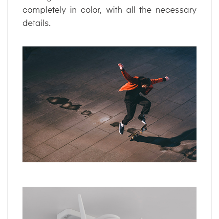
completely in color, with all the necessary
details.