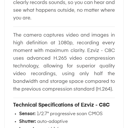
clearly records sounds, so you can hear and
see what happens outside, no matter where
you are.
The camera captures video and images in
high definition at 1080p, recording every
moment with maximum clarity. Ezviz - C8C
uses advanced H.265 video compression
technology, allowing for superior quality
video recordings, using only half the
bandwidth and storage space compared to
the previous compression standard (H.264).
Technical Specifications of Ezviz - C8C
Sensor:
1/2.7" progressive scan CMOS
Shutter:
auto-adaptive