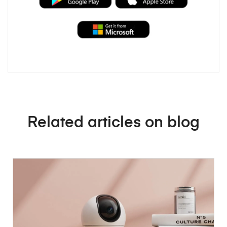
Related articles on blog