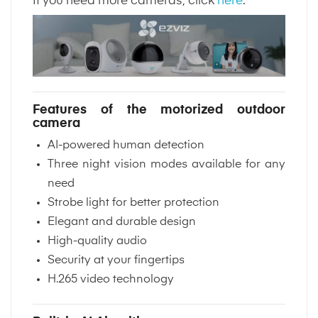
If you need more cameras, click
here
.
Features of the motorized outdoor
camera
AI-powered human detection
Three night vision modes available for any
need
Strobe light for better protection
Elegant and durable design
High-quality audio
Security at your fingertips
H.265 video technology