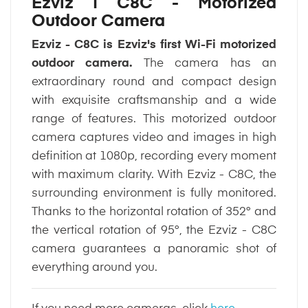
Ezviz | C8C - Motorized
Outdoor Camera
Ezviz - C8C is Ezviz's first Wi-Fi motorized
outdoor camera.
The camera has an
extraordinary round and compact design
with exquisite craftsmanship and a wide
range of features. This motorized outdoor
camera captures video and images in high
definition at 1080p, recording every moment
with maximum clarity. With Ezviz - C8C, the
surrounding environment is fully monitored.
Thanks to the horizontal rotation of 352° and
the vertical rotation of 95°, the Ezviz - C8C
camera guarantees a panoramic shot of
everything around you.