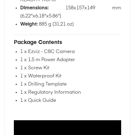
Dimensions:
158x157x149 mm
(6.22"x6.18"x5.86")
Weight:
885 g (31.21 oz)
Package Contents
1 x Ezviz - C8C Camera
1 x 1.5 m Power Adapter
1 x Screw Kit
1 x Waterproof Kit
1 x Drilling Template
1 x Regulatory Information
1 x Quick Guide