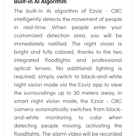
Built-in AI Algorithm
The built-in AI algorithm of Ezviz - C8C
intelligently detects the movement of people
in real-time. When people enter your
customized detection area, you will be
immediately notified. The night vision is
bright and fully colored, thanks to the two
integrated floodlights and professional
optical lenses. No additional lighting is
required; simply switch to black-and-white
night vision mode via the Ezviz app to view
the surroundings up to 30 meters away. In
smart night vision mode, the Ezviz - C8C
camera automatically switches from black-
and-white monitoring to color when
detecting people moving, activating the
floodlights. The alarm video will be recorded