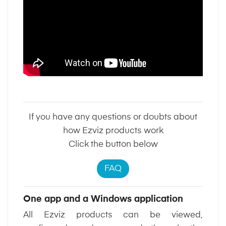
If you have any questions or doubts about
how Ezviz products work
Click the button below
FAQ
One app and a Windows application
All Ezviz products can be viewed,