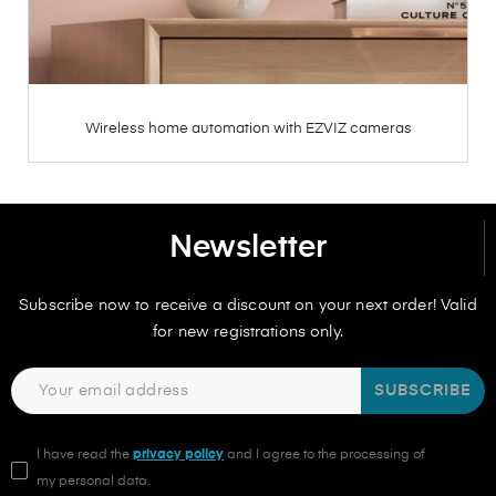
Wireless home automation with EZVIZ cameras
Newsletter
Subscribe now to receive a discount on your next order! Valid
for new registrations only.
SUBSCRIBE
I have read the
privacy policy
and I agree to the processing of
my personal data.