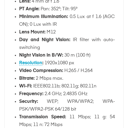
Lens:
4 mm at f 1.6
PT Angle:
Pan: 352°; Tilt: 95°
Minimum Illumination:
0.5 Lux at f 1.6 (AGC
ON); 0 Lux with IR
Lens Mount:
M12
Day and Night Vision:
IR filter with auto-
switching
Night Vision in B/W:
30 m (100 ft)
Resolution
:
1920x1080 px
Video Compression:
H.265 / H.264
Bitrate:
2 Mbps max.
Wi-Fi:
IEEE802.11b; 802.11g; 802.11n
Frequency:
2.4 GHz; 2.4835 GHz
Security:
WEP; WPA/WPA2; WPA-
PSK/WPA2-PSK 64/128 bit
Transmission Speed:
11 Mbps; 11 g: 54
Mbps; 11 n: 72 Mbps