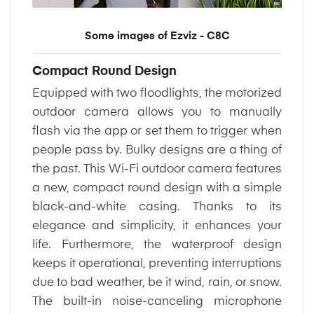
Some images of Ezviz - C8C
Compact Round Design
Equipped with two floodlights, the motorized
outdoor camera allows you to manually
flash via the app or set them to trigger when
people pass by. Bulky designs are a thing of
the past. This Wi-Fi outdoor camera features
a new, compact round design with a simple
black-and-white casing. Thanks to its
elegance and simplicity, it enhances your
life. Furthermore, the waterproof design
keeps it operational, preventing interruptions
due to bad weather, be it wind, rain, or snow.
The built-in noise-canceling microphone