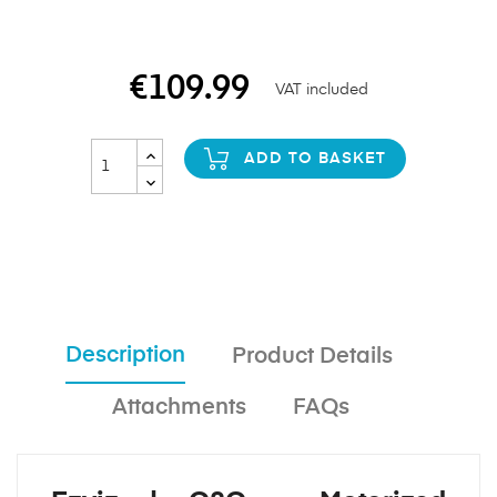
€109.99
VAT included
ADD TO BASKET
Description
Product Details
Attachments
FAQs