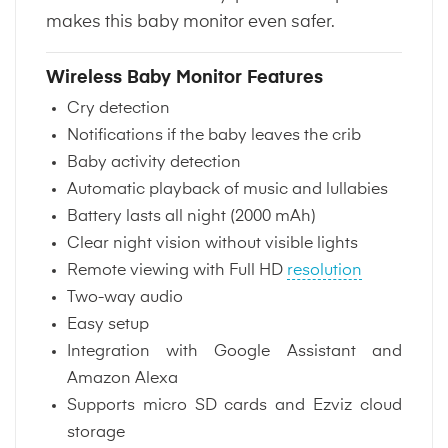
makes this baby monitor even safer.
Wireless Baby Monitor Features
Cry detection
Notifications if the baby leaves the crib
Baby activity detection
Automatic playback of music and lullabies
Battery lasts all night (2000 mAh)
Clear night vision without visible lights
Remote viewing with Full HD
resolution
Two-way audio
Easy setup
Integration with Google Assistant and
Amazon Alexa
Supports micro SD cards and Ezviz cloud
storage