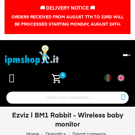
🚚 DELIVERY NOTICE 🚚
ORDERS RECEIVED FROM AUGUST 7TH TO 23RD WILL
BE PROCESSED STARTING MONDAY, AUGUST 24TH.
To
na
shopping_cart
0
Ezviz | BM1 Rabbit - Wireless baby
monitor
Home
Domotics
Smart cameras