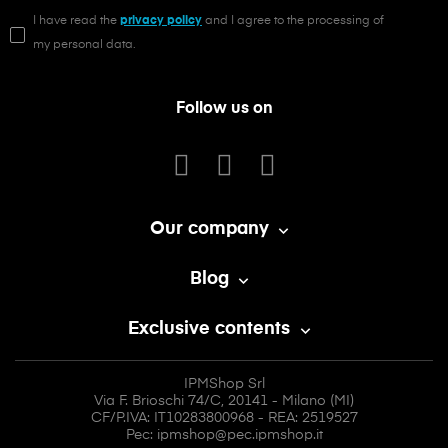
I have read the
privacy policy
and I agree to the processing of
my personal data.
Follow us on
Our company

Blog

Exclusive contents

IPMShop Srl
Via F. Brioschi 74/C, 20141 - Milano (MI)
CF/P.IVA: IT10283800968 - REA: 2519527
Pec: ipmshop@pec.ipmshop.it