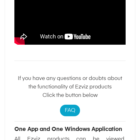
If you have any questions or doubts about
the functionality of Ezviz products
Click the button below
FAQ
One App and One Windows Application
All Ezviz products can be viewed,