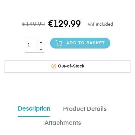
€129.99
€149.99
VAT included
ADD TO BASKET

Out-of-Stock
Description
Product Details
Attachments