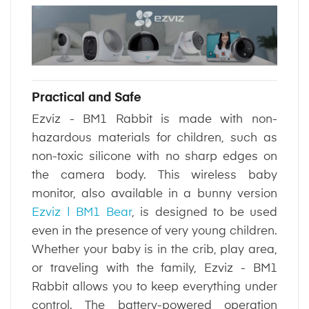
Practical and Safe
Ezviz - BM1 Rabbit is made with non-
hazardous materials for children, such as
non-toxic silicone with no sharp edges on
the camera body. This wireless baby
monitor, also available in a bunny version
Ezviz | BM1 Bear
, is designed to be used
even in the presence of very young children.
Whether your baby is in the crib, play area,
or traveling with the family, Ezviz - BM1
Rabbit allows you to keep everything under
control. The battery-powered operation