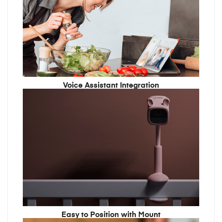
Voice Assistant Integration
Easy to Position with Mount