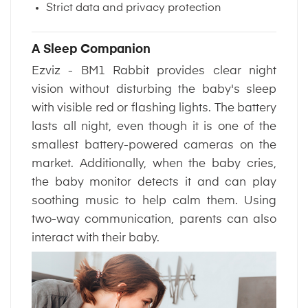
Strict data and privacy protection
A Sleep Companion
Ezviz - BM1 Rabbit provides clear night
vision without disturbing the baby's sleep
with visible red or flashing lights. The battery
lasts all night, even though it is one of the
smallest battery-powered cameras on the
market. Additionally, when the baby cries,
the baby monitor detects it and can play
soothing music to help calm them. Using
two-way communication, parents can also
interact with their baby.