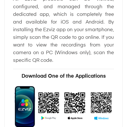
configured, and managed through the
dedicated app, which is completely free
and available for iOS and Android. By
installing the Ezviz app on your smartphone,
simply scan the QR code to go online. If you
want to view the recordings from your
camera on a PC (Windows only), scan the
specific QR code.
Download One of the Applications