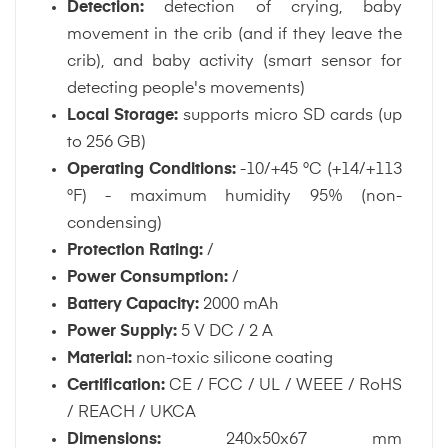
Detection:
detection of crying, baby
movement in the crib (and if they leave the
crib), and baby activity (smart sensor for
detecting people's movements)
Local Storage:
supports micro SD cards (up
to 256 GB)
Operating Conditions:
-10/+45 °C (+14/+113
°F) - maximum humidity 95% (non-
condensing)
Protection Rating:
/
Power Consumption:
/
Battery Capacity:
2000 mAh
Power Supply:
5 V DC / 2 A
Material:
non-toxic silicone coating
Certification:
CE / FCC / UL / WEEE / RoHS
/ REACH / UKCA
Dimensions:
240x50x67 mm