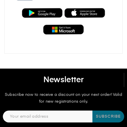
Newsletter
Subscribe now to receive a discount on your next order! Valid
for new registrations only.
SUBSCRIBE