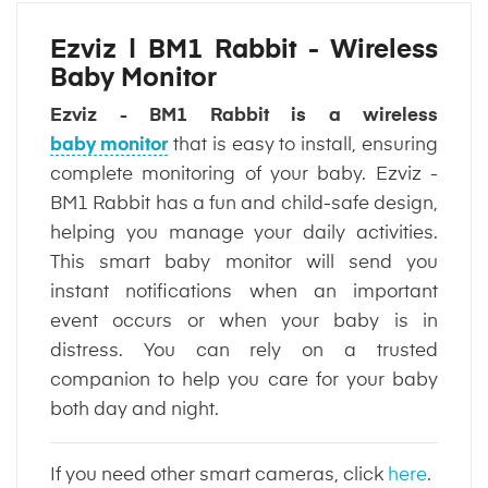
Ezviz | BM1 Rabbit - Wireless
Baby Monitor
Ezviz - BM1 Rabbit is a wireless
baby monitor
that is easy to install, ensuring
complete monitoring of your baby. Ezviz -
BM1 Rabbit has a fun and child-safe design,
helping you manage your daily activities.
This smart baby monitor will send you
instant notifications when an important
event occurs or when your baby is in
distress. You can rely on a trusted
companion to help you care for your baby
both day and night.
If you need other smart cameras, click
here
.