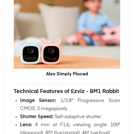
Also Simply Placed
Technical Features of Ezviz - BM1 Rabbit
Image Sensor:
1/2.8" Progressive Scan
CMOS, 2 megapixels
Shutter Speed:
Self-adaptive shutter
Lens:
4 mm at F1.6, viewing angle: 100°
(diagonal), 85° (horizontal), 46° (vertical)