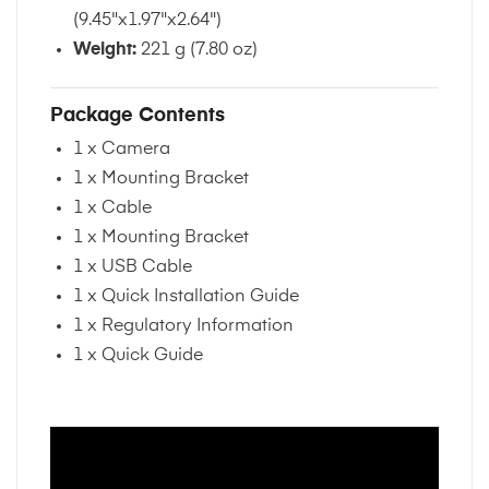
(9.45"x1.97"x2.64")
Weight:
221 g (7.80 oz)
Package Contents
1 x Camera
1 x Mounting Bracket
1 x Cable
1 x Mounting Bracket
1 x USB Cable
1 x Quick Installation Guide
1 x Regulatory Information
1 x Quick Guide