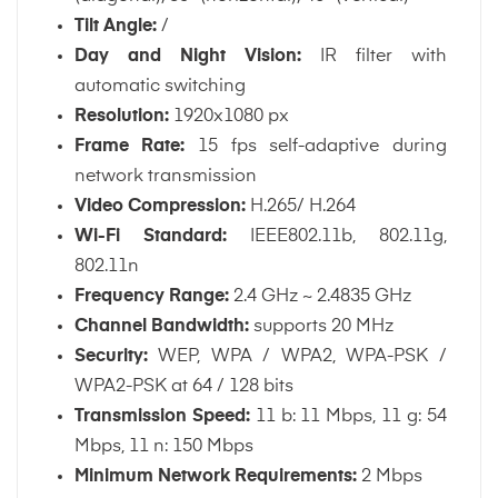
Tilt Angle:
/
Day and Night Vision:
IR filter with
automatic switching
Resolution:
1920x1080 px
Frame Rate:
15 fps self-adaptive during
network transmission
Video Compression:
H.265/ H.264
Wi-Fi Standard:
IEEE802.11b, 802.11g,
802.11n
Frequency Range:
2.4 GHz ~ 2.4835 GHz
Channel Bandwidth:
supports 20 MHz
Security:
WEP, WPA / WPA2, WPA-PSK /
WPA2-PSK at 64 / 128 bits
Transmission Speed:
11 b: 11 Mbps, 11 g: 54
Mbps, 11 n: 150 Mbps
Minimum Network Requirements:
2 Mbps