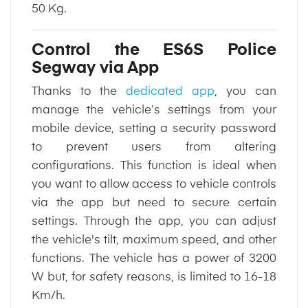
50 Kg.
Control the ES6S Police
Segway via App
Thanks to the
dedicated app
, you can
manage the vehicle’s settings from your
mobile device, setting a security password
to prevent users from altering
configurations. This function is ideal when
you want to allow access to vehicle controls
via the app but need to secure certain
settings. Through the app, you can adjust
the vehicle's tilt, maximum speed, and other
functions. The vehicle has a power of 3200
W but, for safety reasons, is limited to 16-18
Km/h.