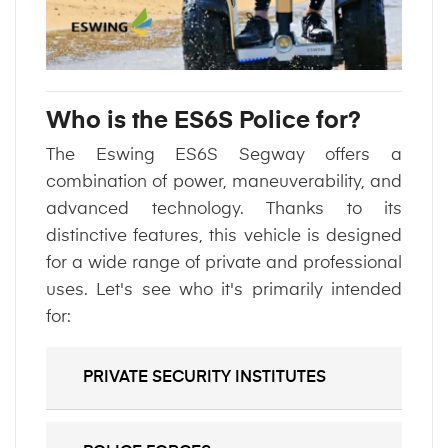
Who is the ES6S Police for?
The Eswing ES6S Segway offers a
combination of power, maneuverability, and
advanced technology. Thanks to its
distinctive features, this vehicle is designed
for a wide range of private and professional
uses. Let's see who it's primarily intended
for:
PRIVATE SECURITY INSTITUTES