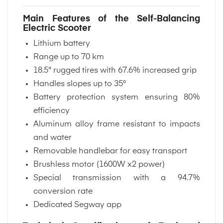
Main Features of the Self-Balancing
Electric Scooter
Lithium battery
Range up to 70 km
18.5" rugged tires with 67.6% increased grip
Handles slopes up to 35°
Battery protection system ensuring 80%
efficiency
Aluminum alloy frame resistant to impacts
and water
Removable handlebar for easy transport
Brushless motor (1600W x2 power)
Special transmission with a 94.7%
conversion rate
Dedicated Segway app