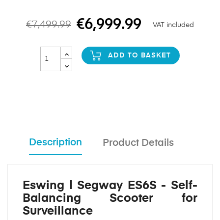
€6,999.99
€7,499.99
VAT included
ADD TO BASKET
Description
Product Details
Eswing | Segway ES6S - Self-
Balancing Scooter for
Surveillance