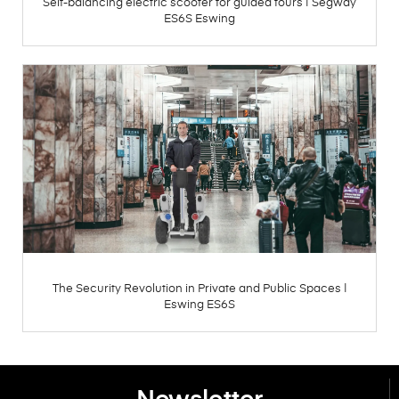
Self-balancing electric scooter for guided tours | Segway
ES6S Eswing
The Security Revolution in Private and Public Spaces |
Eswing ES6S