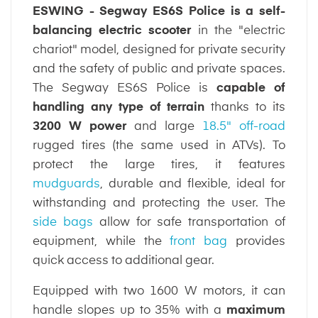
ESWING - Segway ES6S Police is a self-
balancing electric scooter
in the "electric
chariot" model, designed for private security
and the safety of public and private spaces.
The Segway ES6S Police is
capable of
handling any type of terrain
thanks to its
3200 W power
and large
18.5" off-road
rugged tires (the same used in ATVs). To
protect the large tires, it features
mudguards
, durable and flexible, ideal for
withstanding and protecting the user. The
side bags
allow for safe transportation of
equipment, while the
front bag
provides
quick access to additional gear.
Equipped with two 1600 W motors, it can
handle slopes up to 35% with a
maximum