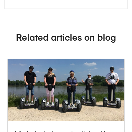
Related articles on blog