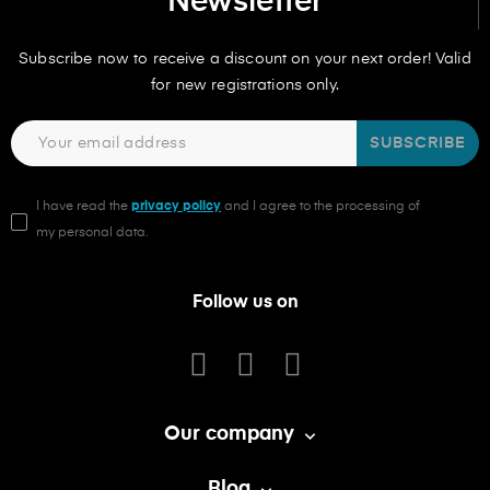
Newsletter
Subscribe now to receive a discount on your next order! Valid
for new registrations only.
SUBSCRIBE
I have read the
privacy policy
and I agree to the processing of
my personal data.
Follow us on
Our company

Blog