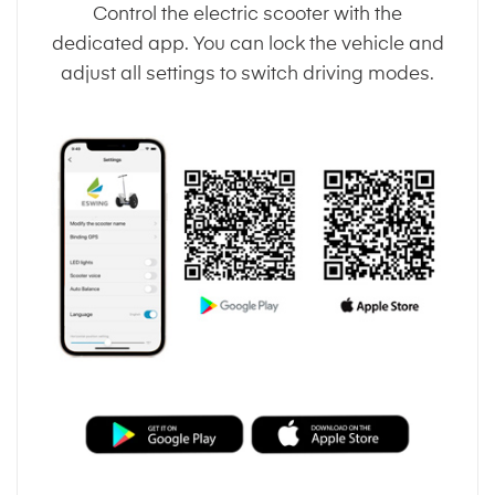
Control the electric scooter with the
dedicated app. You can lock the vehicle and
adjust all settings to switch driving modes.