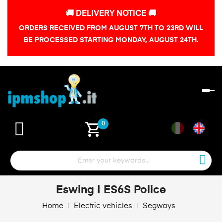
🚚 DELIVERY NOTICE 🚚
ORDERS RECEIVED FROM AUGUST 7TH TO 23RD WILL
BE PROCESSED STARTING MONDAY, AUGUST 24TH.
To
na
shopping_cart
0
Eswing | ES6S Police
Home
Electric vehicles
Segways