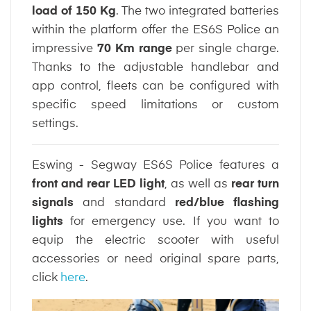
load of 150 Kg
. The two integrated batteries
within the platform offer the ES6S Police an
impressive
70 Km range
per single charge.
Thanks to the adjustable handlebar and
app control, fleets can be configured with
specific speed limitations or custom
settings.
Eswing - Segway ES6S Police features a
front and rear LED light
, as well as
rear turn
signals
and standard
red/blue flashing
lights
for emergency use. If you want to
equip the electric scooter with useful
accessories or need original spare parts,
click
here
.