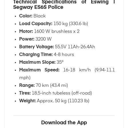
Technical Specifications of Eswing |
Segway ES6S Police
Color:
Black
Load Capacity:
150 kg (330.6 lb)
Motor:
1600 W brushless x 2
Power:
3200 W
Battery Voltage:
55.5V 11Ah-26.4Ah
Charging Time:
4-8 hours
Maximum Slope:
35°
Maximum Speed:
16-18 km/h (9.94-11.1
mph)
Range:
70 km (43.4 mi)
Tires:
18.5-inch tubeless (off-road)
Weight:
Approx. 50 kg (110.23 lb)
Download the App