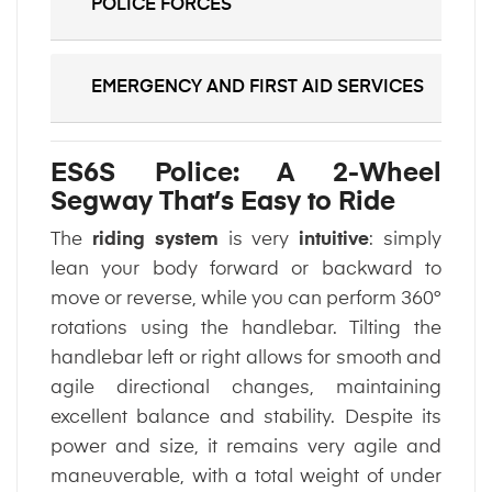
POLICE FORCES
EMERGENCY AND FIRST AID SERVICES
ES6S Police: A 2-Wheel
Segway That’s Easy to Ride
The
riding system
is very
intuitive
: simply
lean your body forward or backward to
move or reverse, while you can perform 360°
rotations using the handlebar. Tilting the
handlebar left or right allows for smooth and
agile directional changes, maintaining
excellent balance and stability. Despite its
power and size, it remains very agile and
maneuverable, with a total weight of under