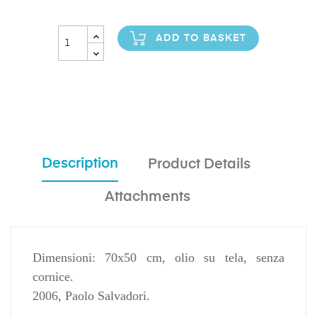
ADD TO BASKET
Description
Product Details
Attachments
Dimensioni: 70x50 cm, olio su tela, senza
cornice.
2006, Paolo Salvadori.