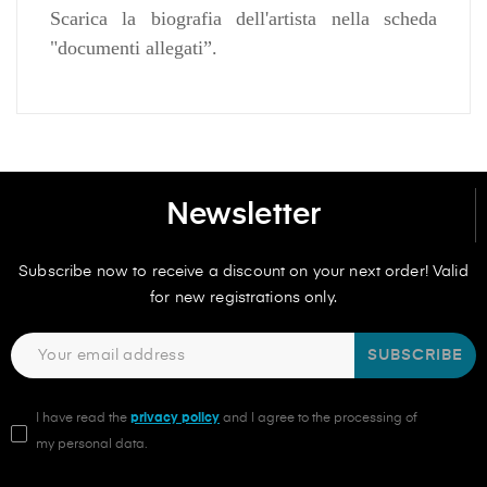
Scarica la biografia dell'artista nella scheda
"documenti allegati”.
Newsletter
Subscribe now to receive a discount on your next order! Valid
for new registrations only.
SUBSCRIBE
I have read the
privacy policy
and I agree to the processing of
my personal data.