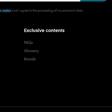
y policy
and I agree to the processing of my personal data.
Exclusive contents
FAQs
Glossary
Brands