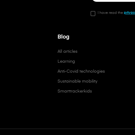
I have read the
privac
Blog
All articles
Learning
Anti-Covid technologies
Sustainable mobility
Smarttrackerkids