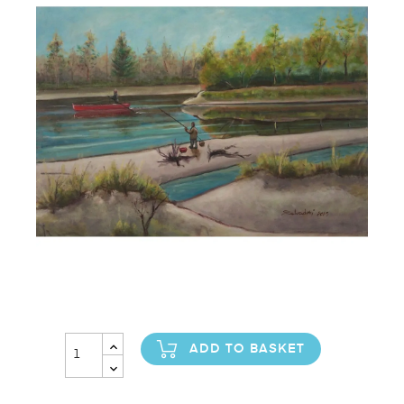
ADD TO BASKET