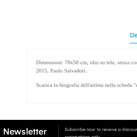
De
Dimensioni: 70x50 cm, olio su tela, senza co
2015, Paolo Salvadori.
Scarica la biografia dell'artista nella scheda 
Subscribe now to receive a discoun
Newsletter
registrations only.