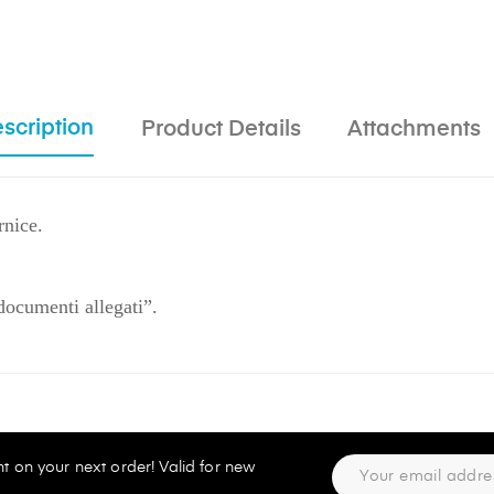
scription
Product Details
Attachments
rnice.
"documenti allegati”.
t on your next order! Valid for new