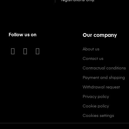
Follow us on
Our company
About us
Contact us
Contractual conditions
Payment and shipping
Withdrawal request
Privacy policy
Cookie policy
Cookies settings