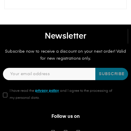
Newsletter
Subscribe now to receive a discount on your next order! Valid
for new registrations only.
SUBSCRIBE
I have read the
privacy policy
and I agree to the processing of
my personal data.
Follow us on