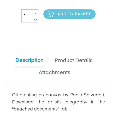
ADD TO BASKET
Description
Product Details
Attachments
Oil painting on canvas by Paolo Salvadori.
Download the artist's biography in the
"attached documents" tab.