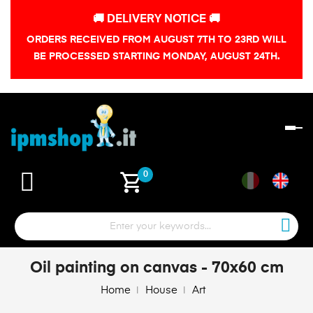
🚚 DELIVERY NOTICE 🚚
ORDERS RECEIVED FROM AUGUST 7TH TO 23RD WILL
BE PROCESSED STARTING MONDAY, AUGUST 24TH.
To
na
shopping_cart
0
Oil painting on canvas - 70x60 cm
Home
House
Art