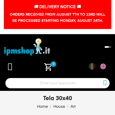
🚚 DELIVERY NOTICE 🚚
ORDERS RECEIVED FROM AUGUST 7TH TO 23RD WILL
BE PROCESSED STARTING MONDAY, AUGUST 24TH.
To
na
shopping_cart
0
Tela 30x40
Home
House
Art