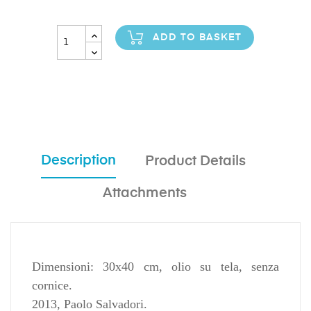
ADD TO BASKET
Description
Product Details
Attachments
Dimensioni: 30x40 cm, olio su tela, senza
cornice.
2013, Paolo Salvadori.