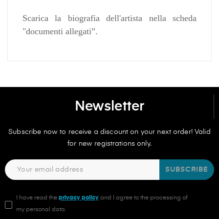
Scarica la biografia dell'artista nella scheda
"documenti allegati”.
Newsletter
Subscribe now to receive a discount on your next order! Valid
for new registrations only.
SUBSCRIBE
I have read the
privacy policy
and I agree to the processing of
my personal data.