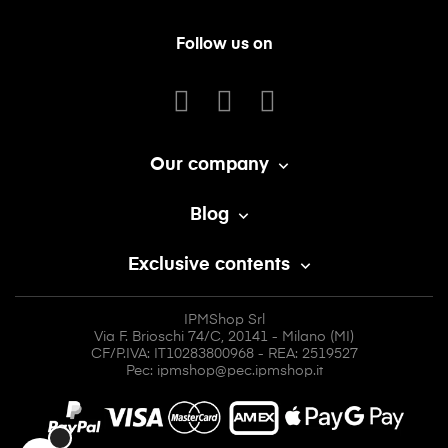
Follow us on
Our company

Blog

Exclusive contents

IPMShop Srl
Via F. Brioschi 74/C, 20141 - Milano (MI)
CF/P.IVA: IT10283800968 - REA: 2519527
Pec: ipmshop@pec.ipmshop.it