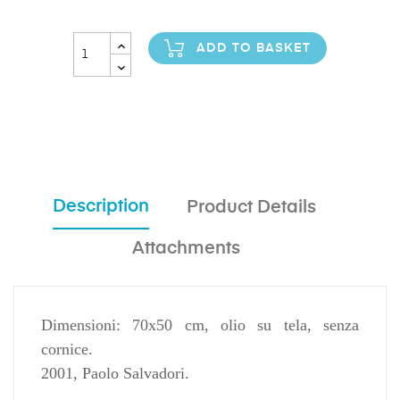
ADD TO BASKET
Description
Product Details
Attachments
Dimensioni: 70x50 cm, olio su tela, senza
cornice.
2001, Paolo Salvadori.