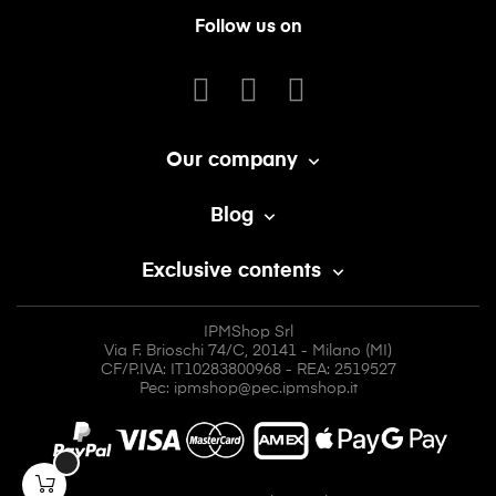
Follow us on
Our company

Blog

Exclusive contents

IPMShop Srl
Via F. Brioschi 74/C, 20141 - Milano (MI)
CF/P.IVA: IT10283800968 - REA: 2519527
Pec: ipmshop@pec.ipmshop.it