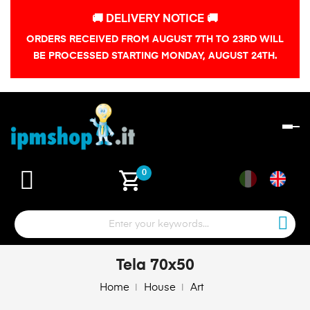
🚚 DELIVERY NOTICE 🚚
ORDERS RECEIVED FROM AUGUST 7TH TO 23RD WILL
BE PROCESSED STARTING MONDAY, AUGUST 24TH.
To
na
shopping_cart
0
Tela 70x50
Home
House
Art