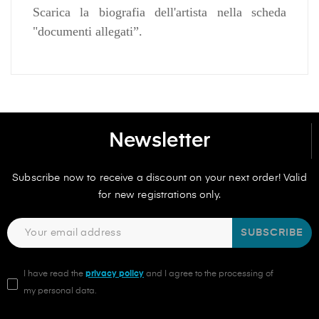
Scarica la biografia dell'artista nella scheda
"documenti allegati”.
Newsletter
Subscribe now to receive a discount on your next order! Valid
for new registrations only.
SUBSCRIBE
I have read the
privacy policy
and I agree to the processing of
my personal data.