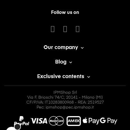
Follow us on
Our company

Blog

Exclusive contents

IPMShop Srl
Via F. Brioschi 74/C, 20141 - Milano (MI)
CF/P.IVA: IT10283800968 - REA: 2519527
Pec: ipmshop@pec.ipmshop.it