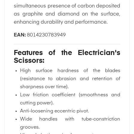
simultaneous presence of carbon deposited
as graphite and diamond on the surface,
enhancing durability and performance.
EAN:
8014230783949
Features of the Electrician's
Scissors:
High surface hardness of the blades
(resistance to abrasion and retention of
sharpness over time).
Low friction coefficient (smoothness and
cutting power).
Anti-loosening eccentric pivot.
Wide handles with tube-constriction
grooves.