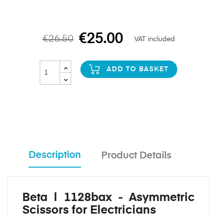
€25.00
€26.50
VAT included
ADD TO BASKET
Description
Product Details
Beta | 1128bax - Asymmetric
Scissors for Electricians