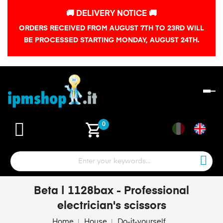
🚚 DELIVERY NOTICE 🚚
ORDERS RECEIVED FROM AUGUST 7TH TO 23RD WILL
BE PROCESSED STARTING MONDAY, AUGUST 24TH.
To
na
shopping_cart
0
Beta | 1128bax - Professional
electrician's scissors
Home
House
Do-it-yourself