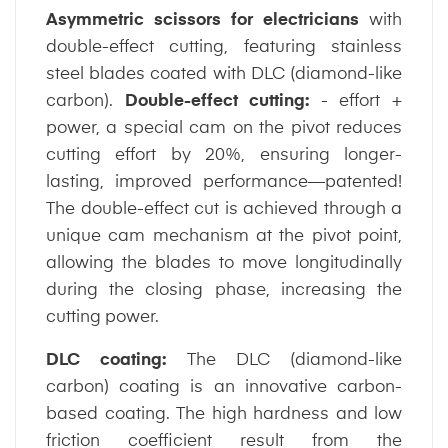
Asymmetric scissors for electricians
with
double-effect cutting, featuring stainless
steel blades coated with DLC (diamond-like
carbon).
Double-effect cutting:
- effort +
power, a special cam on the pivot reduces
cutting effort by 20%, ensuring longer-
lasting, improved performance—patented!
The double-effect cut is achieved through a
unique cam mechanism at the pivot point,
allowing the blades to move longitudinally
during the closing phase, increasing the
cutting power.
DLC coating:
The DLC (diamond-like
carbon) coating is an innovative carbon-
based coating. The high hardness and low
friction coefficient result from the