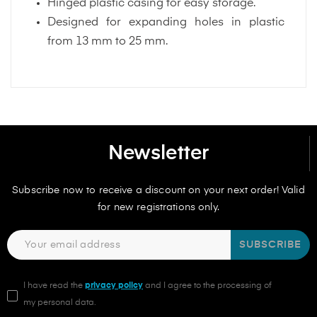
Hinged plastic casing for easy storage.
Designed for expanding holes in plastic
from 13 mm to 25 mm.
Newsletter
Subscribe now to receive a discount on your next order! Valid
for new registrations only.
SUBSCRIBE
I have read the
privacy policy
and I agree to the processing of
my personal data.