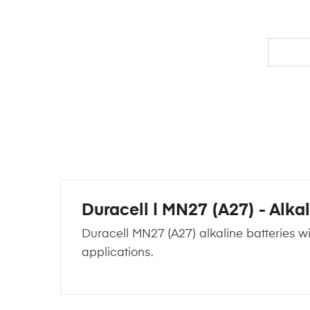
Duracell | MN27 (A27) - Alkal
Duracell MN27 (A27) alkaline batteries wi
applications.