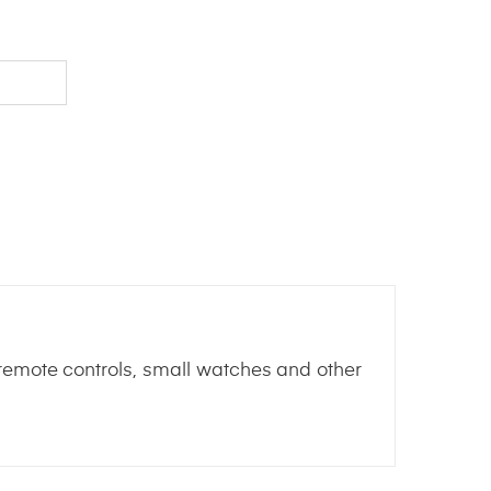
n remote controls, small watches and other