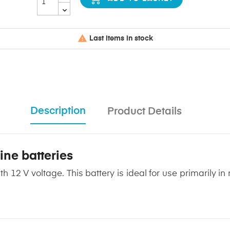

Last items in stock
Description
Product Details
ine batteries
th 12 V voltage. This battery is ideal for use primarily i