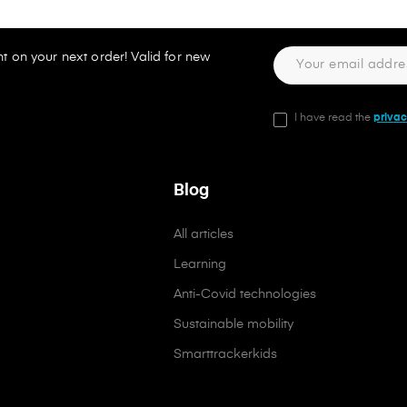
t on your next order! Valid for new
I have read the
privac
Blog
All articles
Learning
Anti-Covid technologies
Sustainable mobility
Smarttrackerkids