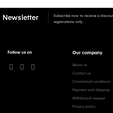
Subscribe now to receive a discoun
Newsletter
registrations only.
Follow us on
Our company
About us
Contact us
Contractual conditions
Payment and shipping
Withdrawal request
Privacy policy