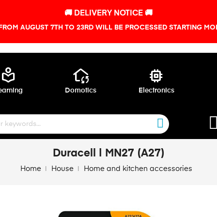
🚚 DELIVERY NOTICE 🚚
FROM AUGUST 7TH TO 23RD WILL BE PROCESSED STARTING MON
local_library
wifi_home
memory
earning
Domotics
Electronics
Duracell | MN27 (A27)
Home
House
Home and kitchen accessories