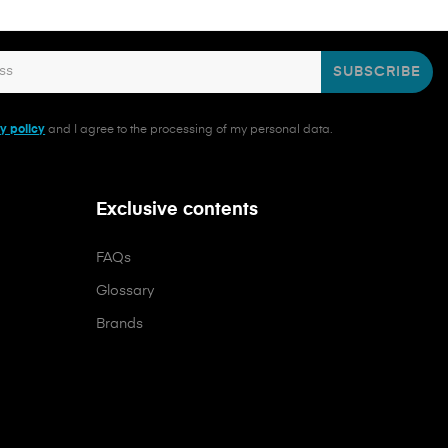
SUBSCRIBE
y policy
and I agree to the processing of my personal data.
Exclusive contents
FAQs
Glossary
Brands