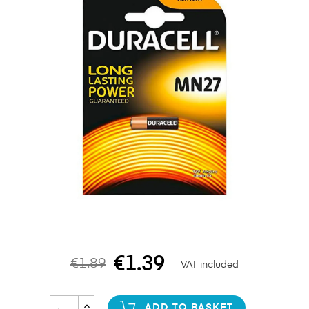
€1.39
€1.89
VAT included
ADD TO BASKET