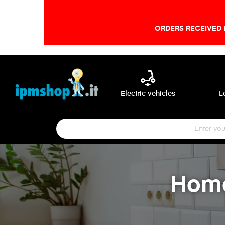
ORDERS RECEIVED 
electric_scooter
Electric vehicles
L
Home