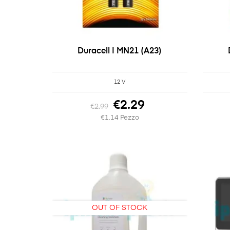
Duracell | MN21 (A23)
12 V
€2.29
€2.99
€1.14 Pezzo
OUT OF STOCK