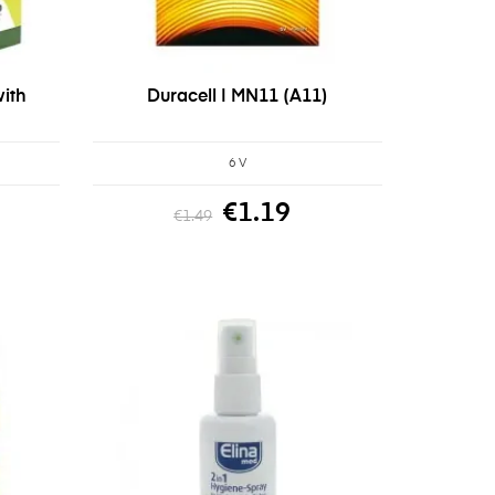
ith
Duracell | MN11 (A11)
6 V
€1.19
€1.49