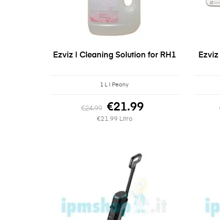
Ezviz | Cleaning Solution for RH1
Ezviz
1 L | Peony
€21.99
€24.99
€21.99 Litro