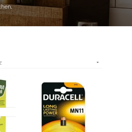
chen.

Z