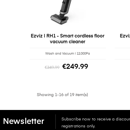
Ezviz | RH1 - Smart cordless floor
Ezvi
vacuum cleaner
Wash and Vacuum | 12,000Pa
€249.99
€349.99
Showing 1-16 of 19 item(s)
Subscribe now to receive a discoun
Newsletter
registrations only.