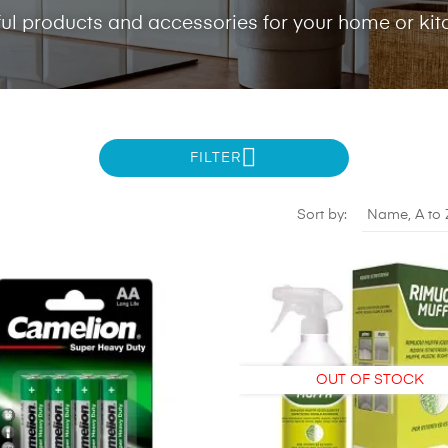
ul products and accessories for your home or kit
FILTER
Sort by:
Name, A to 
OUT OF STOCK