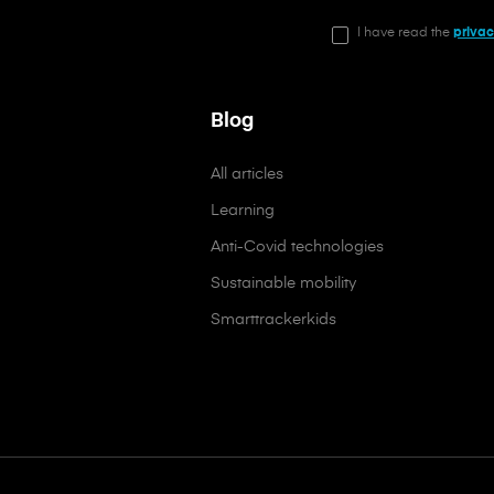
I have read the
privac
Blog
All articles
Learning
Anti-Covid technologies
Sustainable mobility
Smarttrackerkids