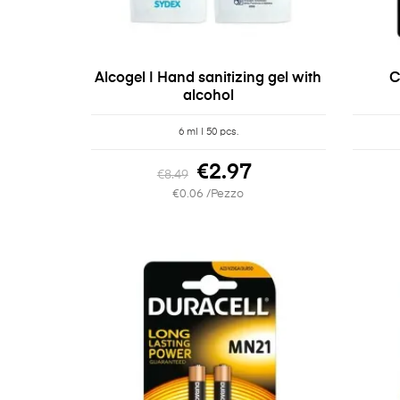
Alcogel | Hand sanitizing gel with
C
alcohol
6 ml | 50 pcs.
€2.97
€8.49
€0.06 /Pezzo