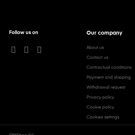
Follow us on
Our company
About us
Contact us
Contractual conditions
Payment and shipping
Withdrawal request
Privacy policy
Cookie policy
Cookies settings