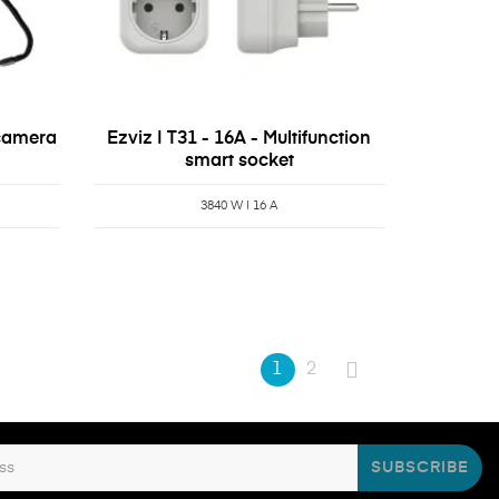
 camera
Ezviz | T31 - 16A - Multifunction
smart socket
3840 W | 16 A
1
2
SUBSCRIBE