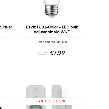
urifier
Ezviz | LB1-Color - LED bulb
adjustable via Wi-Fi
Smart colored light bulb
€7.99
€11.99
OUT OF STOCK