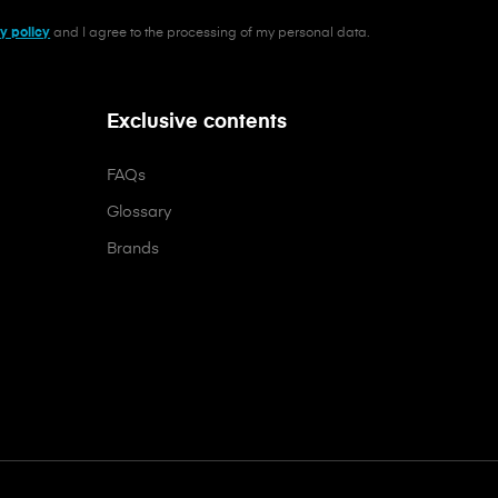
y policy
and I agree to the processing of my personal data.
Exclusive contents
FAQs
Glossary
Brands