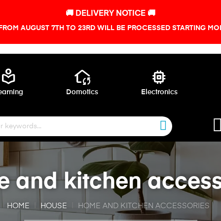
🚚 DELIVERY NOTICE 🚚
FROM AUGUST 7TH TO 23RD WILL BE PROCESSED STARTING MON
local_library
wifi_home
memory
earning
Domotics
Electronics
 and kitchen access
HOME
HOUSE
HOME AND KITCHEN ACCESSORIES