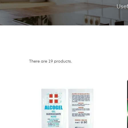
Usef
There are 19 products.