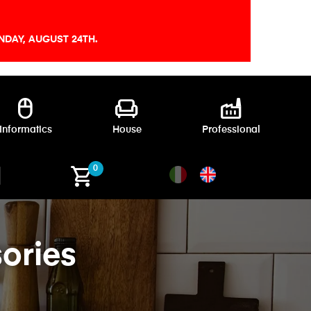
DAY, AUGUST 24TH.
mouse
chair
factory
Informatics
House
Professional
shopping_cart
0
ories