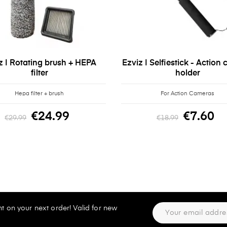
z | Rotating brush + HEPA
Ezviz | Selfiestick - Action
filter
holder
Hepa filter + brush
For Action Cameras
€24.99
€7.60
€29.99
€18.99
t on your next order! Valid for new