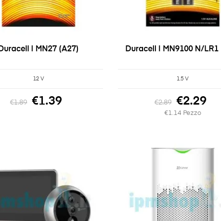
Duracell | MN27 (A27)
Duracell | MN9100 N/LR1 
12 V
1.5 V
€1.39
€2.29
€1.89
€2.89
€1.14 Pezzo