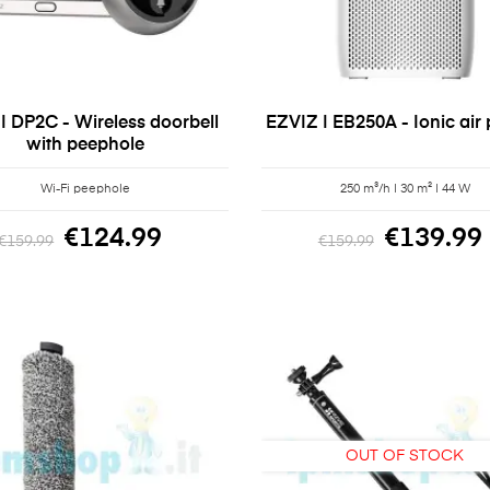
 | DP2C - Wireless doorbell
EZVIZ | EB250A - Ionic air p
with peephole
Wi-Fi peephole
250 m³/h | 30 m² | 44 W
€124.99
€139.99
€159.99
€159.99
OUT OF STOCK