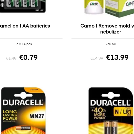
amelion | AA batteries
Camp | Remove mold w
nebulizer
1.5 v | 4 pcs.
750 ml
€0.79
€13.99
€1.49
€14.99