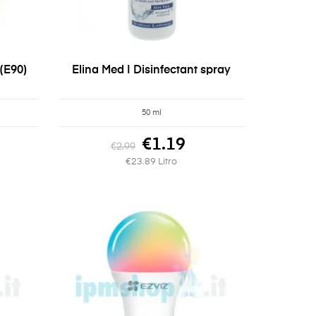
(E90)
Elina Med | Disinfectant spray
50 ml
€1.19
€2.99
€23.89 Litro