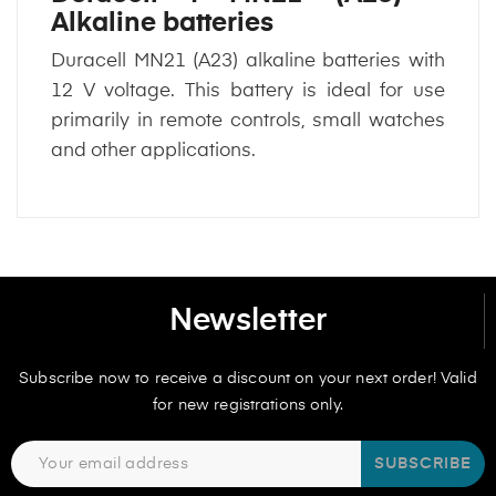
Alkaline batteries
Duracell MN21 (A23) alkaline batteries with
12 V voltage. This battery is ideal for use
primarily in remote controls, small watches
and other applications.
Newsletter
Subscribe now to receive a discount on your next order! Valid
for new registrations only.
SUBSCRIBE