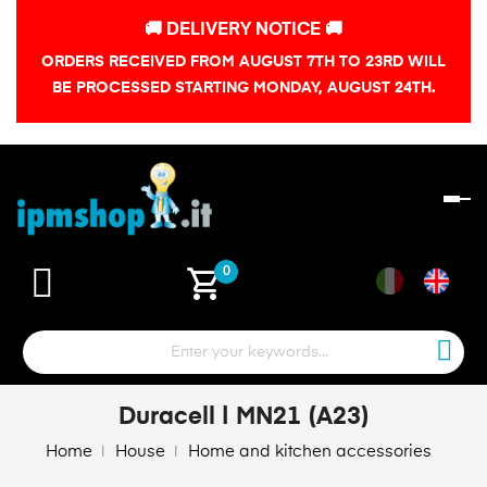
🚚 DELIVERY NOTICE 🚚
ORDERS RECEIVED FROM AUGUST 7TH TO 23RD WILL
BE PROCESSED STARTING MONDAY, AUGUST 24TH.
To
na
shopping_cart
0
Duracell | MN21 (A23)
Home
House
Home and kitchen accessories