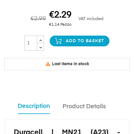
€2.29
€2.99
VAT included
€1.14 Pezzo
ADD TO BASKET

Last items in stock
Description
Product Details
Duracell | MN21 (A23) -