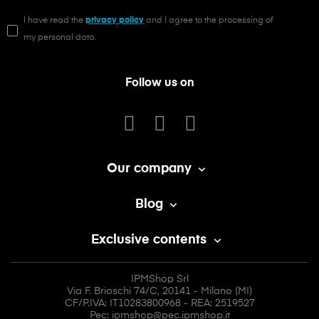
I have read the
privacy policy
and I agree to the processing of
my personal data.
Follow us on
Our company

Blog

Exclusive contents

IPMShop Srl
Via F. Brioschi 74/C, 20141 - Milano (MI)
CF/P.IVA: IT10283800968 - REA: 2519527
Pec: ipmshop@pec.ipmshop.it