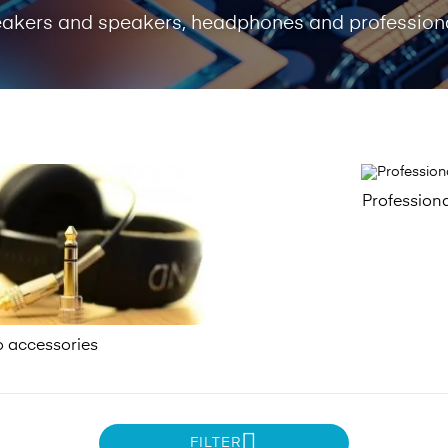
peakers and speakers, headphones and professiona
Profession
o accessories
FILTER