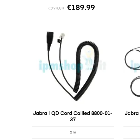
€189.99
€279.99
Jabra | QD Cord Coliled 8800-01-
Jabra 
37
2 m