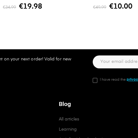
€19.98
€10.00
€34.99
€49.99
t on your next order! Valid for new
I have read the
privac
Blog
All articles
Learning