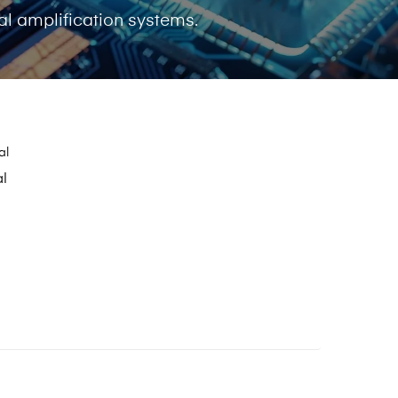
l amplification systems.
al