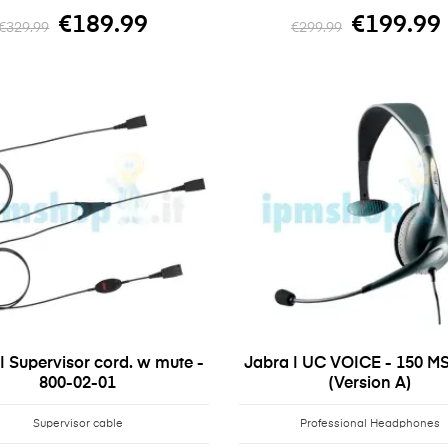
€189.99
€199.99
€329.99
€299.99
| Supervisor cord. w mute -
Jabra | UC VOICE - 150 M
800-02-01
(Version A)
Supervisor cable
Professional Headphones