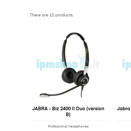
There are 12 products.
JABRA - Biz 2400 II Duo (version
Jabra 
B)
Professional headphones