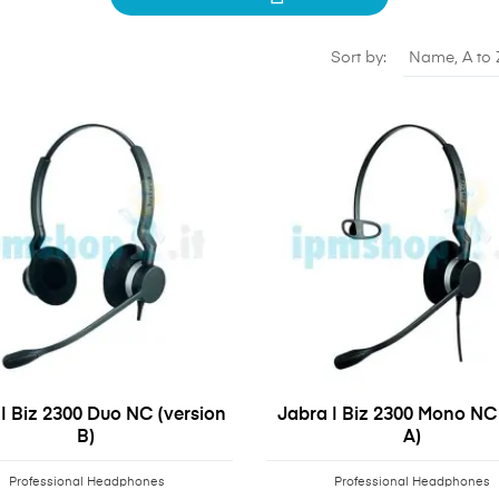
Sort by:
Name, A to 
| Biz 2300 Duo NC (version
Jabra | Biz 2300 Mono NC 
B)
A)
Professional Headphones
Professional Headphones