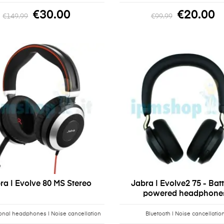
€30.00
€20.00
€149.99
€99.99
ra | Evolve 80 MS Stereo
Jabra | Evolve2 75 - Bat
powered headphone
onal headphones | Noise cancellation
Bluetooth | Noise cancellatio