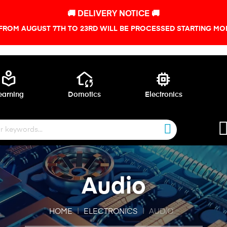
🚚 DELIVERY NOTICE 🚚
FROM AUGUST 7TH TO 23RD WILL BE PROCESSED STARTING MON
local_library
wifi_home
memory
earning
Domotics
Electronics
Audio
HOME
ELECTRONICS
AUDIO