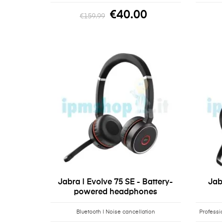
€40.00
€159.99
Jabra | Evolve 75 SE - Battery-
Jab
powered headphones
Bluetooth | Noise cancellation
Professi