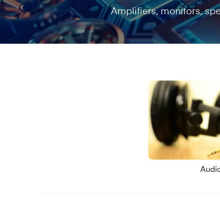
Amplifiers, monitors, s
Audi