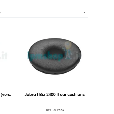

Z
(vers.
Jabra | Biz 2400 II ear cushions
10 x Ear Pads