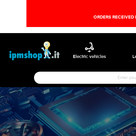
ORDERS RECEIVED 
electric_scooter
Electric vehicles
L