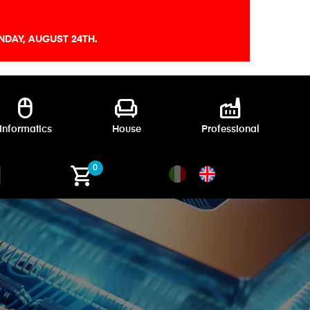
DAY, AUGUST 24TH.
mouse
chair
factory
Informatics
House
Professional
shopping_cart
0