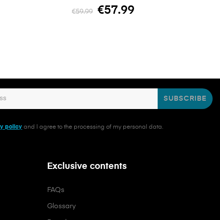
€57.99
€59.99
SUBSCRIBE
y policy
and I agree to the processing of my personal data.
Exclusive contents
FAQs
Glossary