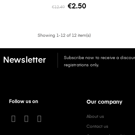
€2.50
€12.49
Showing 1-12 of 12 item(s)
Subscribe now to receive a discoun
Newsletter
registrations only.
Follow us on
Our company
About us
Contact us