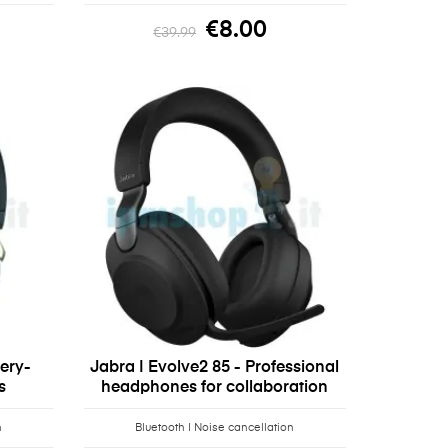
€8.00
€39.99
tery-
Jabra | Evolve2 85 - Professional
s
headphones for collaboration
n
Bluetooth | Noise cancellation