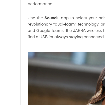
performance.
Use the
Sound+
app to select your no
revolutionary "dual-foam" technology, pr
and Google Teams, the JABRA wireless head
find a USB for always staying connected 