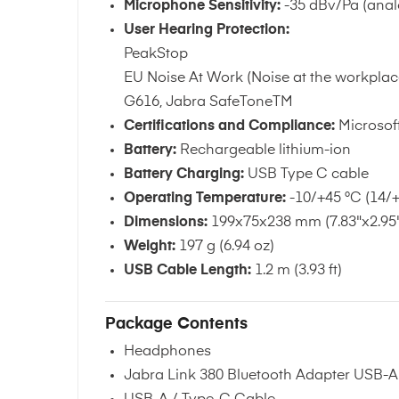
Microphone Sensitivity:
-35 dBv/Pa (anal
User Hearing Protection:
PeakStop
EU Noise At Work (Noise at the workplac
G616, Jabra SafeToneTM
Certifications and Compliance:
Microsoft
Battery:
Rechargeable lithium-ion
Battery Charging:
USB Type C cable
Operating Temperature:
-10/+45 °C (14/+
Dimensions:
199x75x238 mm (7.83"x2.95"
Weight:
197 g (6.94 oz)
USB Cable Length:
1.2 m (3.93 ft)
Package Contents
Headphones
Jabra Link 380 Bluetooth Adapter USB-A