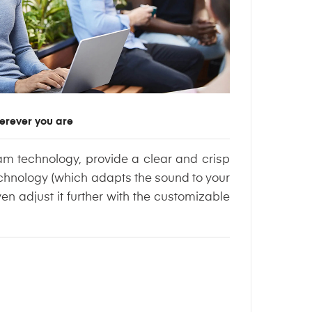
erever you are
am technology, provide a clear and crisp
echnology (which adapts the sound to your
en adjust it further with the customizable