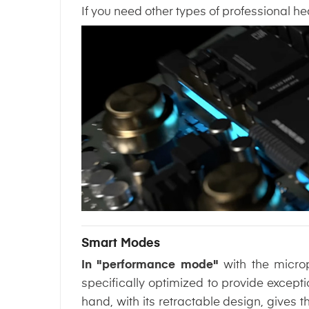
If you need other types of professional 
Smart Modes
In "performance mode"
with the micro
specifically optimized to provide excepti
hand, with its retractable design, gives 