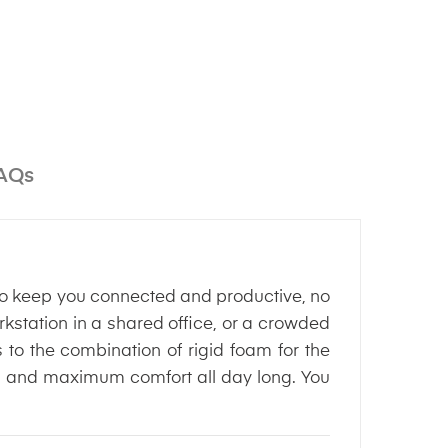
AQs
 keep you connected and productive, no
kstation in a shared office, or a crowded
o the combination of rigid foam for the
tion and maximum comfort all day long. You