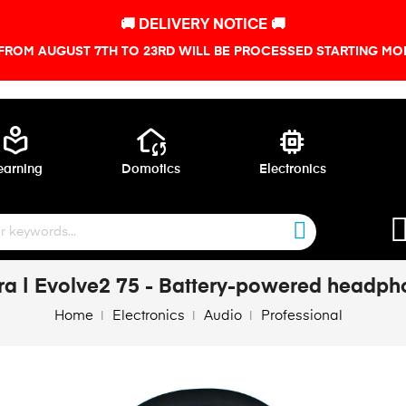
🚚 DELIVERY NOTICE 🚚
FROM AUGUST 7TH TO 23RD WILL BE PROCESSED STARTING MON
local_library
wifi_home
memory
earning
Domotics
Electronics
ra | Evolve2 75 - Battery-powered headph
Home
Electronics
Audio
Professional