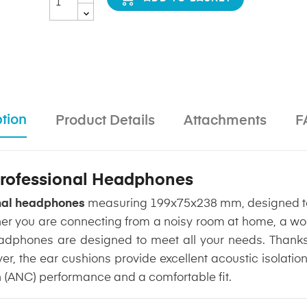
tion
Product Details
Attachments
F
 Professional Headphones
onal headphones
measuring 199x75x238 mm, designed to
er you are connecting from a noisy room at home, a wor
dphones are designed to meet all your needs. Thanks t
ayer, the ear cushions provide excellent acoustic isola
n (ANC) performance and a comfortable fit.