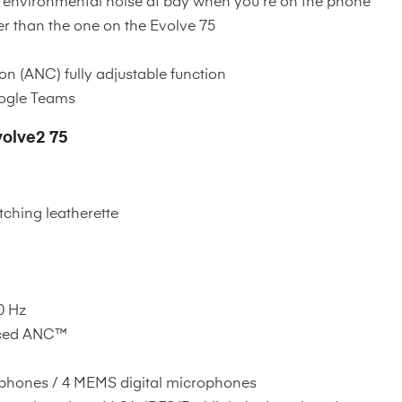
ps environmental noise at bay when you're on the phone
 than the one on the Evolve 75
n (ANC) fully adjustable function
oogle Teams
volve2 75
ching leatherette
0 Hz
ced ANC™
hones / 4 MEMS digital microphones