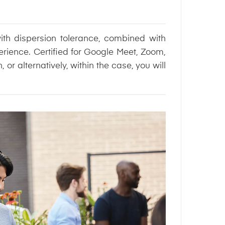
ith dispersion tolerance, combined with
erience. Certified for Google Meet, Zoom,
r alternatively, within the case, you will