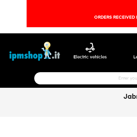
ORDERS RECEIVED 
electric_scooter
Electric vehicles
L
Jab