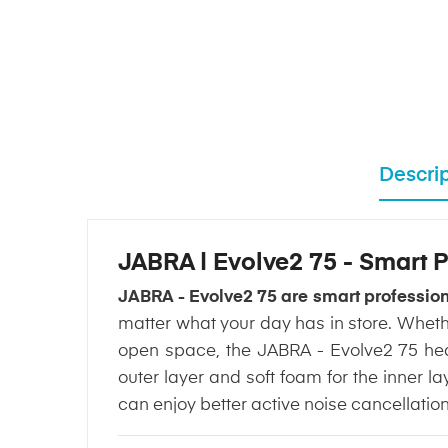
Descrip
JABRA | Evolve2 75 - Smart
JABRA - Evolve2 75 are smart professi
matter what your day has in store. Wheth
open space, the JABRA - Evolve2 75 hea
outer layer and soft foam for the inner l
can enjoy better active noise cancellatio