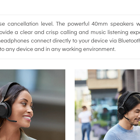
ise cancellation level. The powerful 40mm speakers w
ovide a clear and crisp calling and music listening exp
phones connect directly to your device via Bluetooth, o
to any device and in any working environment.