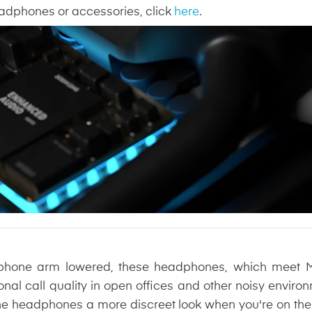
headphones or accessories, click
here
.
phone arm lowered, these headphones, which meet Mic
onal call quality in open offices and other noisy enviro
the headphones a more discreet look when you're on the m