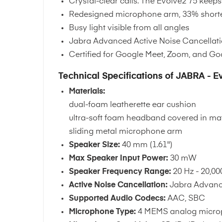
Crystal-clear calls. The Evolve2 75 kee
Redesigned microphone arm, 33% shorter
Busy light visible from all angles
Jabra Advanced Active Noise Cancellatio
Certified for Google Meet, Zoom, and G
Technical Specifications of JABRA - E
Materials:
dual-foam leatherette ear cushion
ultra-soft foam headband covered in mat
sliding metal microphone arm
Speaker Size:
40 mm (1.61")
Max Speaker Input Power:
30 mW
Speaker Frequency Range:
20 Hz - 20,00
Active Noise Cancellation:
Jabra Advan
Supported Audio Codecs:
AAC, SBC
Microphone Type:
4 MEMS analog microp