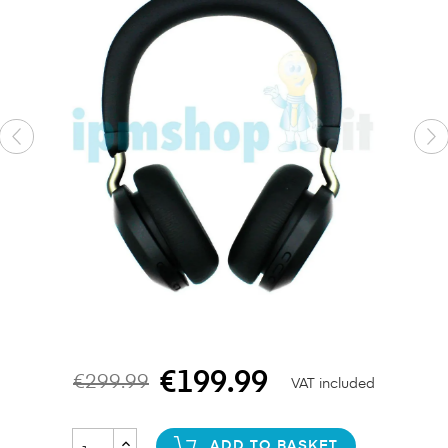
€199.99
€299.99
VAT included
ADD TO BASKET