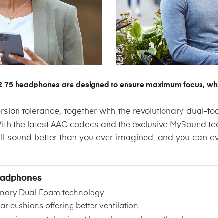
 75 headphones are designed to ensure maximum focus, wh
ion tolerance, together with the revolutionary dual-fo
With the latest AAC codecs and the exclusive MySound t
 will sound better than you ever imagined, and you can ev
Headphones
ionary Dual-Foam technology
 cushions offering better ventilation