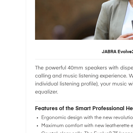
JABRA Evolve2
The powerful 40mm speakers with dispers
calling and music listening experience. 
individual listening profile), your music
equalizer.
Features of the Smart Professional 
Ergonomic design
with the new revolut
Maximum comfort with new leatherette ear