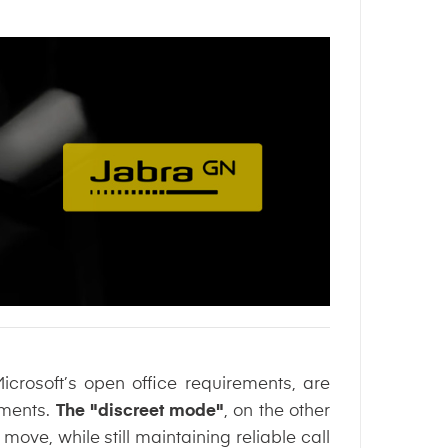
rosoft’s open office requirements, are
nments.
The "discreet mode"
, on the other
ove, while still maintaining reliable call