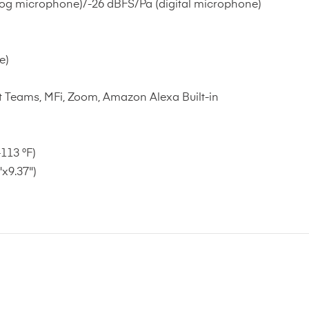
og microphone)/-26 dBFS/Pa (digital microphone)
e)
 Teams, MFi, Zoom, Amazon Alexa Built-in
113 °F)
x9.37")