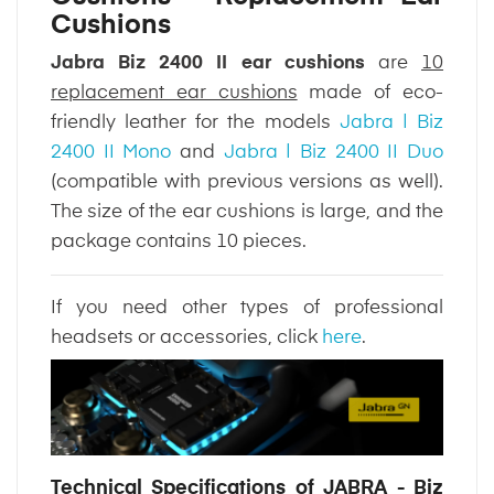
Cushions
Jabra Biz 2400 II ear cushions
are
10
replacement ear cushions
made of eco-
friendly leather for the models
Jabra | Biz
2400 II Mono
and
Jabra | Biz 2400 II Duo
(compatible with previous versions as well).
The size of the ear cushions is large, and the
package contains 10 pieces.
If you need other types of professional
headsets or accessories, click
here
.
Technical Specifications of JABRA - Biz