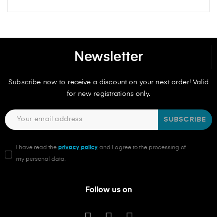
Newsletter
Subscribe now to receive a discount on your next order! Valid
for new registrations only.
SUBSCRIBE
I have read the
privacy policy
and I agree to the processing of
my personal data.
Follow us on