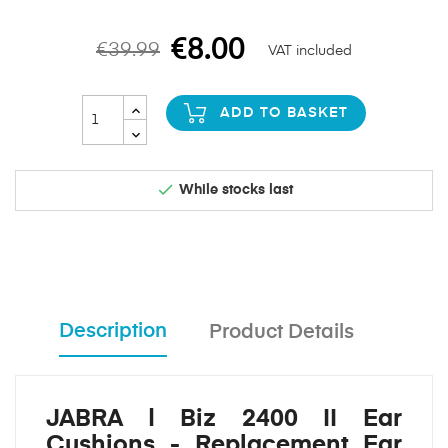
€8.00
€39.99
VAT included
ADD TO BASKET

While stocks last
Description
Product Details
JABRA | Biz 2400 II Ear
Cushions - Replacement Ear