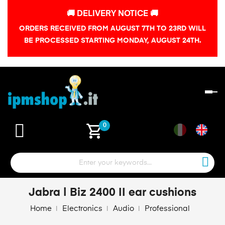
🚚 DELIVERY NOTICE 🚚
ORDERS RECEIVED FROM AUGUST 7TH TO 23RD WILL
BE PROCESSED STARTING MONDAY, AUGUST 24TH.
To
na
shopping_cart
0
Jabra | Biz 2400 II ear cushions
Home
Electronics
Audio
Professional