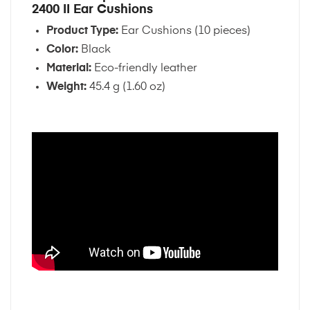
2400 II Ear Cushions
Product Type:
Ear Cushions (10 pieces)
Color:
Black
Material:
Eco-friendly leather
Weight:
45.4 g (1.60 oz)