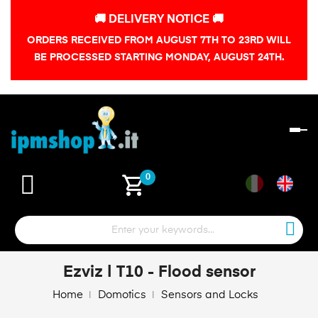
🚚 DELIVERY NOTICE 🚚
ORDERS RECEIVED FROM AUGUST 7TH TO 23RD WILL
BE PROCESSED STARTING MONDAY, AUGUST 24TH.
To
na
shopping_cart
0
Ezviz | T10 - Flood sensor
Home
Domotics
Sensors and Locks