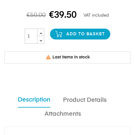
€39.50
€50.00
VAT included
ADD TO BASKET

Last items in stock
Description
Product Details
Attachments