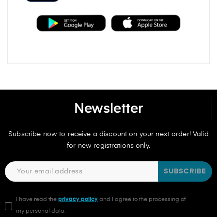
Newsletter
Subscribe now to receive a discount on your next order! Valid
for new registrations only.
SUBSCRIBE
I have read the
privacy policy
and I agree to the processing of
my personal data.