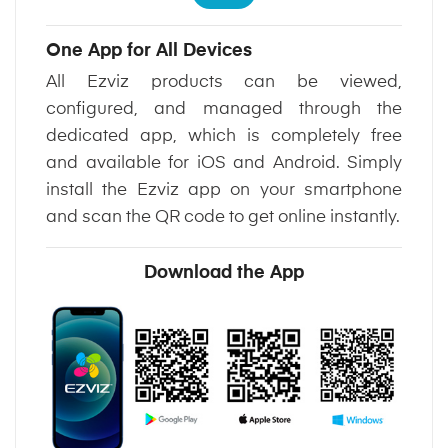
One App for All Devices
All Ezviz products can be viewed,
configured, and managed through the
dedicated app, which is completely free
and available for iOS and Android. Simply
install the Ezviz app on your smartphone
and scan the QR code to get online instantly.
Download the App