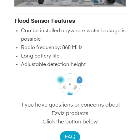
Flood Sensor Features
Can be installed anywhere water leakage is
possible
Radio frequency: 868 MHz
Long battery life
Adjustable detection height
If you have questions or concerns about
Ezviz products
Click the button below
FAQ