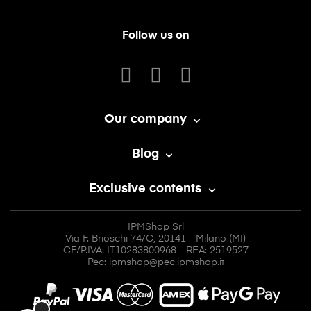
Follow us on
Our company

Blog

Exclusive contents

IPMShop Srl
Via F. Brioschi 74/C, 20141 - Milano (MI)
CF/P.IVA: IT10283800968 - REA: 2519527
Pec: ipmshop@pec.ipmshop.it