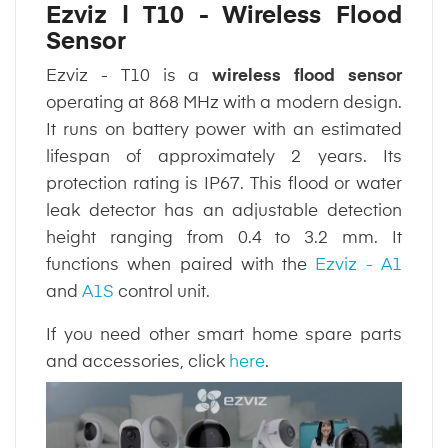
Ezviz | T10 - Wireless Flood
Sensor
Ezviz - T10 is a
wireless flood sensor
operating at 868 MHz with a modern design.
It runs on battery power with an estimated
lifespan of approximately 2 years. Its
protection rating is IP67. This flood or water
leak detector has an adjustable detection
height ranging from 0.4 to 3.2 mm. It
functions when paired with the
Ezviz - A1
and
A1S
control unit.
If you need other smart home spare parts
and accessories, click
here
.